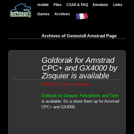
mobile
Files
CSA8 & FAQ
Emulator
Links
Games
Archives
Archives of Genesis8 Amstrad Page
Goldorak for Amstrad
CPC+ and GX4000 by
Zisquier is available
-
06/20/2024 22:36
Genesis8
Goldorak by Zisquier, Pulsophonic and Titan
is available. It's a shoot them up for Amstrad
CPC+ and GX4000.