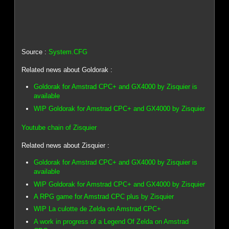
Source :
System.CFG
Related news about Goldorak :
Goldorak for Amstrad CPC+ and GX4000 by Zisquier is
available
WIP Goldorak for Amstrad CPC+ and GX4000 by Zisquier
Youtube chain of Zisquier
Related news about Zisquier :
Goldorak for Amstrad CPC+ and GX4000 by Zisquier is
available
WIP Goldorak for Amstrad CPC+ and GX4000 by Zisquier
A RPG game for Amstrad CPC plus by Zisquier
WIP La culotte de Zelda on Amstrad CPC+
A work in progress of a Legend Of Zelda on Amstrad