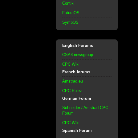
Contiki
FutureOS
SymbOS
English Forums
CSA8 newsgroup
CPC Wiki
French forums
Amstrad.eu
CPC Rulez
German Forum
Schneider / Amstrad CPC
Forum
CPC Wiki
Spanish Forum