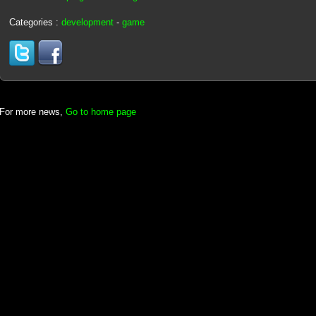
Categories :
development
-
game
For more news,
Go to home page