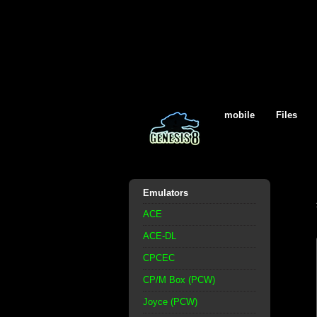
mobile
Files
Emulators
ACE
ACE-DL
CPCEC
CP/M Box (PCW)
Joyce (PCW)