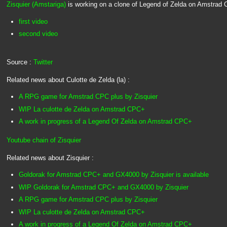
Zisquier (Amstariga)
is working on a clone of Legend of Zelda on Amstrad
first video
second video
Source :
Twitter
Related news about Culotte de Zelda (la) :
A RPG game for Amstrad CPC plus by Zisquier
WIP La culotte de Zelda on Amstrad CPC+
A work in progress of a Legend Of Zelda on Amstrad CPC+
Youtube chain of Zisquier
Related news about Zisquier :
Goldorak for Amstrad CPC+ and GX4000 by Zisquier is available
WIP Goldorak for Amstrad CPC+ and GX4000 by Zisquier
A RPG game for Amstrad CPC plus by Zisquier
WIP La culotte de Zelda on Amstrad CPC+
A work in progress of a Legend Of Zelda on Amstrad CPC+