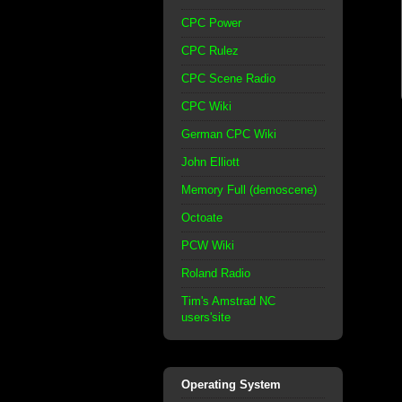
CPC Power
CPC Rulez
CPC Scene Radio
CPC Wiki
German CPC Wiki
John Elliott
Memory Full (demoscene)
Octoate
PCW Wiki
Roland Radio
Tim's Amstrad NC
users'site
Operating System