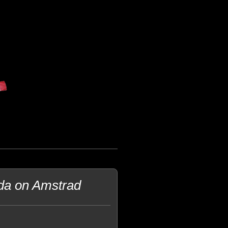
lda on Amstrad