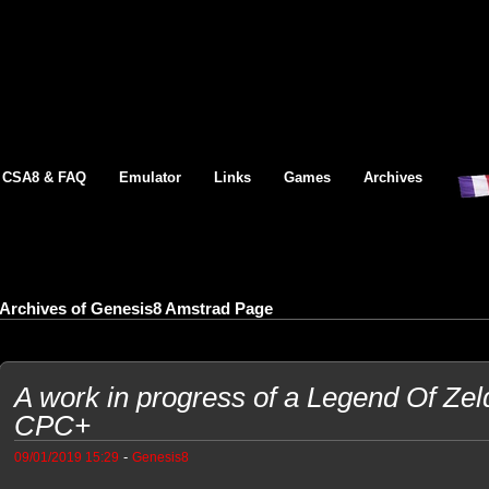
CSA8 & FAQ
Emulator
Links
Games
Archives
Archives of Genesis8 Amstrad Page
A work in progress of a Legend Of Ze
CPC+
-
09/01/2019 15:29
Genesis8