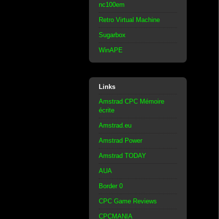
nc100em
Retro Virtual Machine
Sugarbox
WinAPE
Links
Amstrad CPC Mémoire
écrite
Amstrad.eu
Amstrad Power
Amstrad TODAY
AUA
Border 0
CPC Game Reviews
CPCMANIA