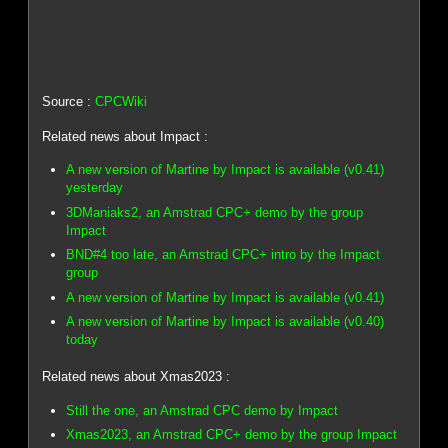
Source :
CPCWiki
Related news about Impact :
A new version of Martine by Impact is available (v0.41)
yesterday
3DManiaks2, an Amstrad CPC+ demo by the group
Impact
BND#4 too late, an Amstrad CPC+ intro by the Impact
group
A new version of Martine by Impact is available (v0.41)
A new version of Martine by Impact is available (v0.40)
today
Related news about Xmas2023 :
Still the one, an Amstrad CPC demo by Impact
Xmas2023, an Amstrad CPC+ demo by the group Impact