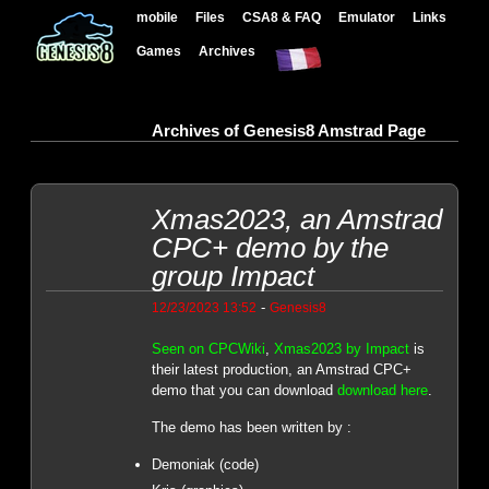
mobile
Files
CSA8 & FAQ
Emulator
Links
Games
Archives
Archives of Genesis8 Amstrad Page
Xmas2023, an Amstrad
CPC+ demo by the
group Impact
-
12/23/2023 13:52
Genesis8
Seen on CPCWiki
,
Xmas2023 by Impact
is
their latest production, an Amstrad CPC+
demo that you can download
download here
.
The demo has been written by :
Demoniak (code)