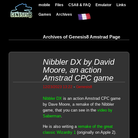
mobile
Files
CSA8 & FAQ
Emulator
Links
Games
Archives
Archives of Genesis8 Amstrad Page
Nibbler DX by David
Moore, an action
Amstrad CPC game
-
12/23/2023 13:22
Genesis8
Nibbler DX
is an action Amstrad CPC game
by Dave Moore, a remake of the Nibbler
game, that you can see in the
video by
Saberman
.
He is also writing a
remake of the great
classic Wizardry 1
(originally on Apple 2).