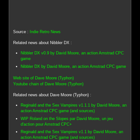
Source :
Indie Retro News
Related news about Nibbler DX :
Nibbler DX v0.9 by David Moore, an action Amstrad CPC
game
Nibbler DX by David Moore, an action Amstrad CPC game
Web site of Dave Moore (Typhon)
Youtube chain of Dave Moore (Typhon)
Related news about Dave Moore (Typhon) :
Reginald and the Sex Vampires v1.1.1 by David Moore, an
action Amstrad CPC game (and sources)
WIP Roland on the Slopes par David Moore, un jeu
d'action pour Amstrad CPC+
Reginald and the Sex Vampires v1.1 by David Moore, an
action Amstrad CPC game (and sources)