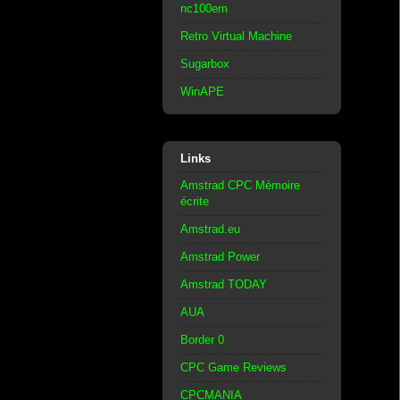
nc100em
Retro Virtual Machine
Sugarbox
WinAPE
Links
Amstrad CPC Mémoire
écrite
Amstrad.eu
Amstrad Power
Amstrad TODAY
AUA
Border 0
CPC Game Reviews
CPCMANIA