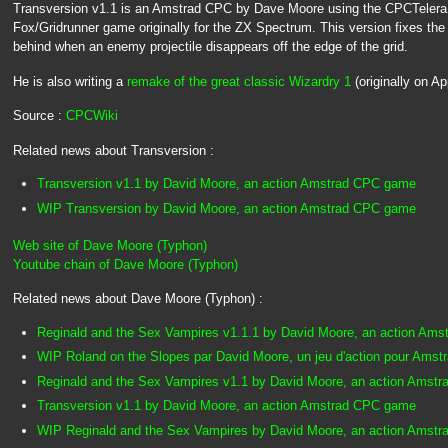
Transversion v1.1 is an Amstrad CPC by Dave Moore using the CPCTelera lib
Fox/Gridrunner game originally for the ZX Spectrum. This version fixes the
behind when an enemy projectile disappears off the edge of the grid.
He is also writing a
remake of the great classic Wizardry 1
(originally on Ap
Source :
CPCWiki
Related news about Transversion :
Transversion v1.1 by David Moore, an action Amstrad CPC game
WIP Transversion by David Moore, an action Amstrad CPC game
Web site of Dave Moore (Typhon)
Youtube chain of Dave Moore (Typhon)
Related news about Dave Moore (Typhon) :
Reginald and the Sex Vampires v1.1.1 by David Moore, an action Am
WIP Roland on the Slopes par David Moore, un jeu d'action pour Ams
Reginald and the Sex Vampires v1.1 by David Moore, an action Amst
Transversion v1.1 by David Moore, an action Amstrad CPC game
WIP Reginald and the Sex Vampires by David Moore, an action Amst