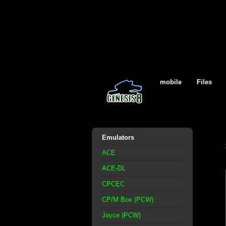
mobile
Files
Emulators
ACE
ACE-DL
CPCEC
CP/M Box (PCW)
Joyce (PCW)