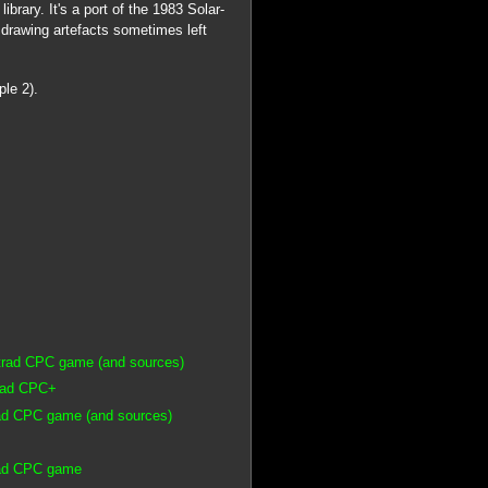
rary. It's a port of the 1983 Solar-
 drawing artefacts sometimes left
ple 2).
strad CPC game (and sources)
trad CPC+
rad CPC game (and sources)
rad CPC game