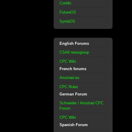
Contiki
FutureOS
SymbOS
English Forums
CSA8 newsgroup
CPC Wiki
French forums
Amstrad.eu
CPC Rulez
German Forum
Schneider / Amstrad CPC
Forum
CPC Wiki
Spanish Forum