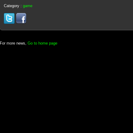
Category :
game
For more news,
Go to home page