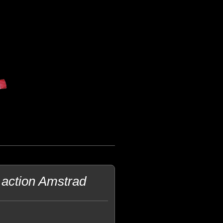
 action Amstrad