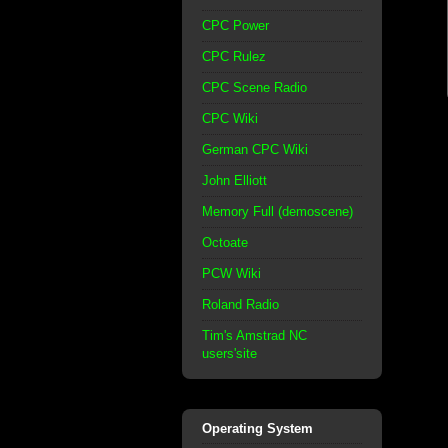
CPC Power
CPC Rulez
CPC Scene Radio
CPC Wiki
German CPC Wiki
John Elliott
Memory Full (demoscene)
Octoate
PCW Wiki
Roland Radio
Tim's Amstrad NC
users'site
Operating System