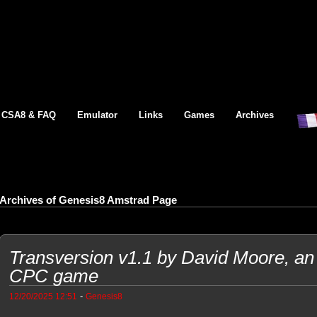
CSA8 & FAQ
Emulator
Links
Games
Archives
Archives of Genesis8 Amstrad Page
Transversion v1.1 by David Moore, an
CPC game
-
12/20/2025 12:51
Genesis8