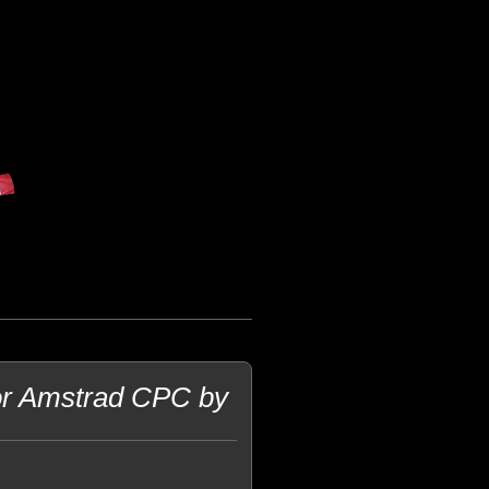
for Amstrad CPC by