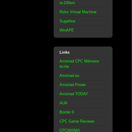
nc100em
Retro Virtual Machine
Sugarbox
WinAPE
Links
Amstrad CPC Mémoire
écrite
Amstrad.eu
Amstrad Power
Amstrad TODAY
AUA
Border 0
CPC Game Reviews
CPCMANIA