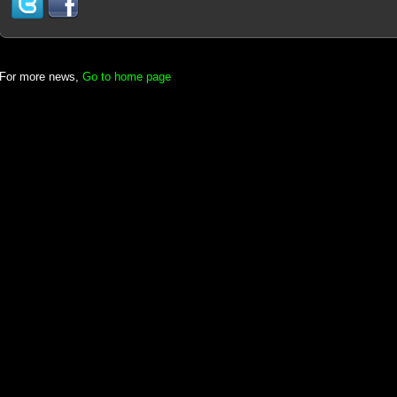
For more news,
Go to home page