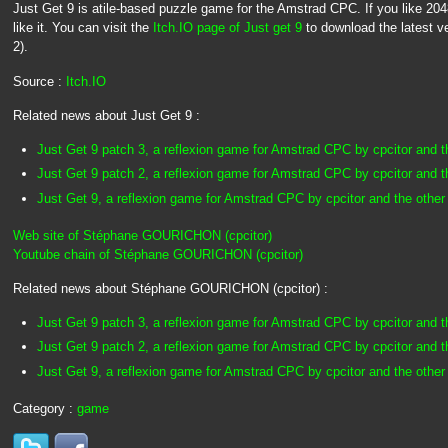
Just Get 9 is atile-based puzzle game for the Amstrad CPC. If you like 2048, t
like it. You can visit the
Itch.IO page of Just get 9
to download the latest ve
2).
Source :
Itch.IO
Related news about Just Get 9 :
Just Get 9 patch 3, a reflexion game for Amstrad CPC by cpcitor and t
Just Get 9 patch 2, a reflexion game for Amstrad CPC by cpcitor and t
Just Get 9, a reflexion game for Amstrad CPC by cpcitor and the other
Web site of Stéphane GOURICHON (cpcitor)
Youtube chain of Stéphane GOURICHON (cpcitor)
Related news about Stéphane GOURICHON (cpcitor) :
Just Get 9 patch 3, a reflexion game for Amstrad CPC by cpcitor and t
Just Get 9 patch 2, a reflexion game for Amstrad CPC by cpcitor and t
Just Get 9, a reflexion game for Amstrad CPC by cpcitor and the other
Category :
game