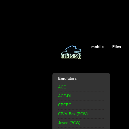
mobile
Files
Emulators
ACE
ACE-DL
CPCEC
CP/M Box (PCW)
Joyce (PCW)