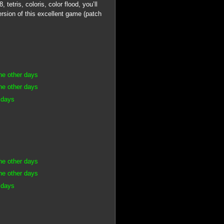
etris, coloris, color flood, you’ll
rsion of this excellent game (patch
he other days
he other days
 days
he other days
he other days
 days