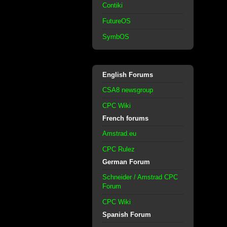
Contiki
FutureOS
SymbOS
English Forums
CSA8 newsgroup
CPC Wiki
French forums
Amstrad.eu
CPC Rulez
German Forum
Schneider / Amstrad CPC
Forum
CPC Wiki
Spanish Forum