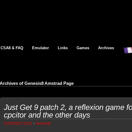
CSA8 & FAQ
Emulator
Links
Games
Archives
Archives of Genesis8 Amstrad Page
Just Get 9 patch 2, a reflexion game 
cpcitor and the other days
-
01/03/2022 18:22
Genesis8