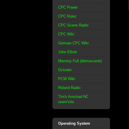
CPC Power
CPC Rulez
CPC Scene Radio
CPC Wiki
German CPC Wiki
John Elliott
Memory Full (demoscene)
Octoate
PCW Wiki
Roland Radio
Tim's Amstrad NC
users'site
Operating System