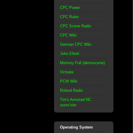
CPC Power
CPC Rulez
CPC Scene Radio
CPC Wiki
German CPC Wiki
John Elliott
Memory Full (demoscene)
Octoate
PCW Wiki
Roland Radio
Tim's Amstrad NC
users'site
Operating System