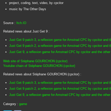
project, coding, text, video, by cpcitor
music by The Other Days
Source :
Itch.IO
Related news about Just Get 9 :
Just Get 9 patch 3, a reflexion game for Amstrad CPC by cpcitor and t
Just Get 9 patch 2, a reflexion game for Amstrad CPC by cpcitor and t
Just Get 9, a reflexion game for Amstrad CPC by cpcitor and the other
Web site of Stéphane GOURICHON (cpcitor)
Youtube chain of Stéphane GOURICHON (cpcitor)
Related news about Stéphane GOURICHON (cpcitor) :
Just Get 9 patch 3, a reflexion game for Amstrad CPC by cpcitor and t
Just Get 9 patch 2, a reflexion game for Amstrad CPC by cpcitor and t
Just Get 9, a reflexion game for Amstrad CPC by cpcitor and the other
Category :
game