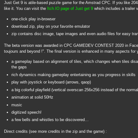
Just Get 9 is atile-based puzzle game for the Amstrad CPC. If you like 2048, t
like it. You can visit the
Itch.IO page of Just get 9
which includes a trailer 
one-click play in-browser
download zip, play on your favorite emulator
zip contains disc image, tape images and even audio files for easy tra
The beta version was awarded in CPC GAMEDEV CONTEST 2020 in Face
toujours and beyond !". The final version is enhanced in many aspects for 
a gameplay based on alignment of tiles, which changes when tiles disapp
the gaps
rich dynamics making gameplay entertaining as you progress in skills
play with joystick or keyboard (arrows, qaop)
a big colorful playfield (vertical overscan 256x256 instead of the norm
animation at solid 50Hz
music
digitized speech!
a few bells and whistles to be discovered…
Direct credits (see more credits in the zip and the game) :