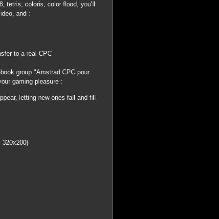
etris, coloris, color flood, you’ll
video, and :
nsfer to a real CPC
book group "Amstrad CPC pour
your gaming pleasure :
ear, letting new ones fall and fill
al 320x200)