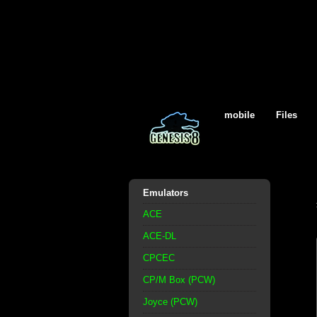
mobile
Files
Emulators
ACE
ACE-DL
CPCEC
CP/M Box (PCW)
Joyce (PCW)