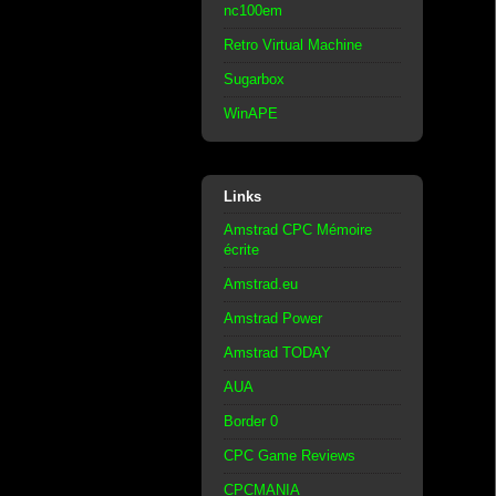
nc100em
Retro Virtual Machine
Sugarbox
WinAPE
Links
Amstrad CPC Mémoire
écrite
Amstrad.eu
Amstrad Power
Amstrad TODAY
AUA
Border 0
CPC Game Reviews
CPCMANIA