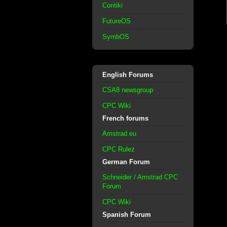
Contiki
FutureOS
SymbOS
English Forums
CSA8 newsgroup
CPC Wiki
French forums
Amstrad.eu
CPC Rulez
German Forum
Schneider / Amstrad CPC
Forum
CPC Wiki
Spanish Forum