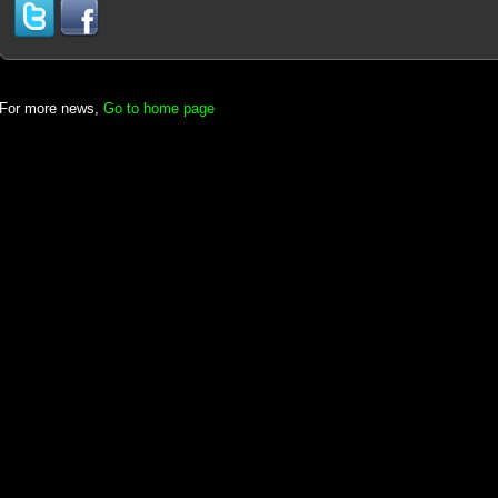
For more news,
Go to home page