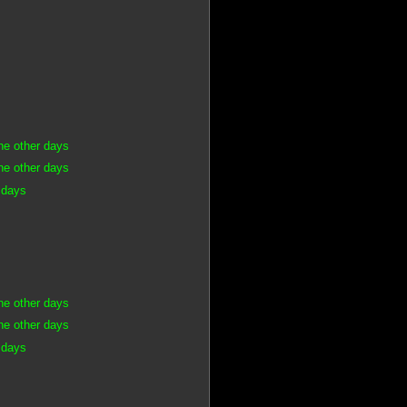
he other days
he other days
 days
he other days
he other days
 days