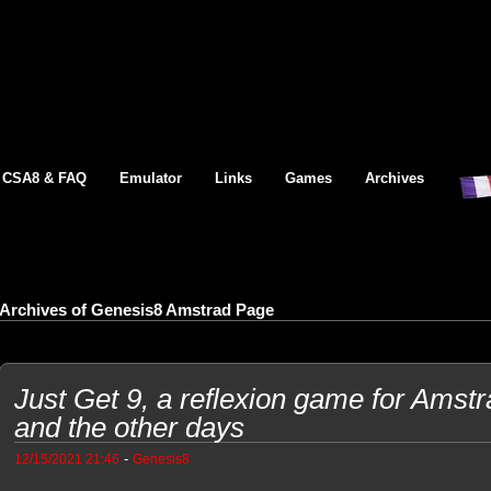
CSA8 & FAQ
Emulator
Links
Games
Archives
Archives of Genesis8 Amstrad Page
Just Get 9, a reflexion game for Amst
and the other days
-
12/15/2021 21:46
Genesis8