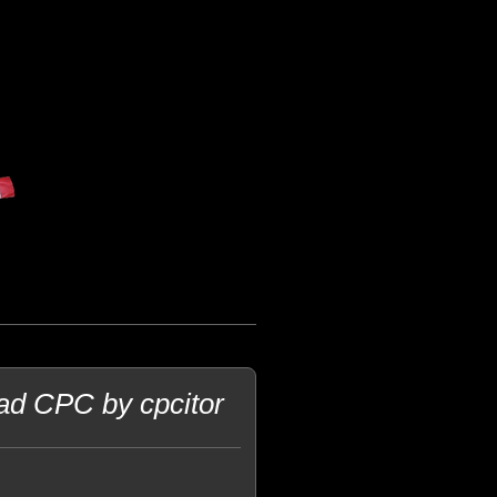
rad CPC by cpcitor