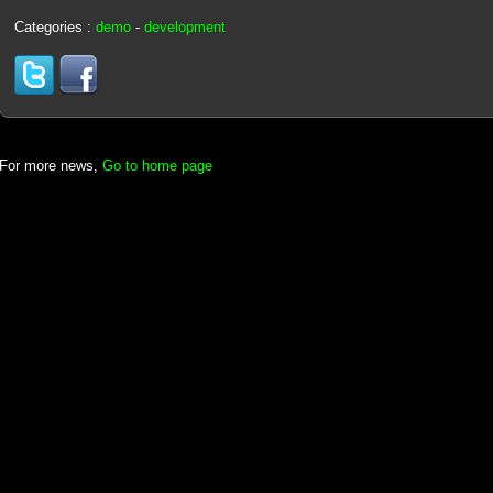
Categories :
demo
-
development
For more news,
Go to home page