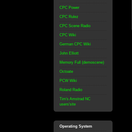
CPC Power
CPC Rulez
CPC Scene Radio
CPC Wiki
German CPC Wiki
John Elliott
Memory Full (demoscene)
Octoate
PCW Wiki
Roland Radio
Tim's Amstrad NC
users'site
Operating System