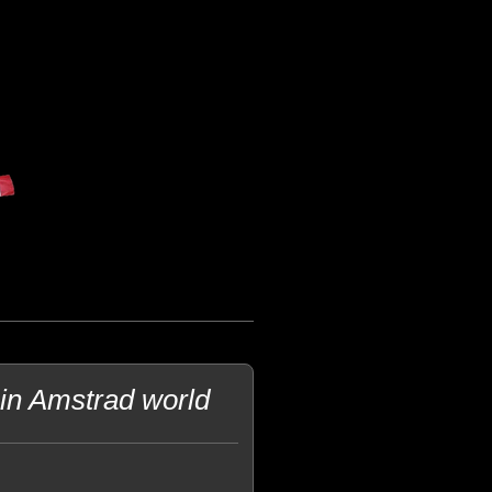
in Amstrad world