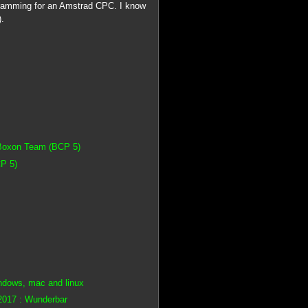
gramming for an Amstrad CPC. I know
).
 Boxon Team (BCP 5)
P 5)
ndows, mac and linux
2017 : Wunderbar