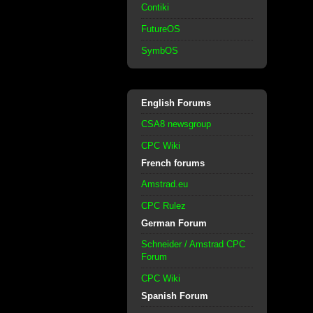
Contiki
FutureOS
SymbOS
English Forums
CSA8 newsgroup
CPC Wiki
French forums
Amstrad.eu
CPC Rulez
German Forum
Schneider / Amstrad CPC
Forum
CPC Wiki
Spanish Forum