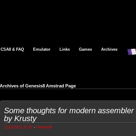
CSA8 & FAQ
Emulator
Links
Games
Archives
Archives of Genesis8 Amstrad Page
Some thoughts for modern assembler 
by Krusty
-
11/12/2021 21:47
Genesis8