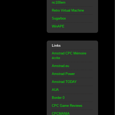
nc100em
Retro Virtual Machine
Sugarbox
WinAPE
Links
Amstrad CPC Mémoire
écrite
Amstrad.eu
Amstrad Power
Amstrad TODAY
AUA
Border 0
CPC Game Reviews
CPCMANIA