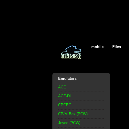
mobile
Files
Emulators
ACE
ACE-DL
CPCEC
CP/M Box (PCW)
Joyce (PCW)