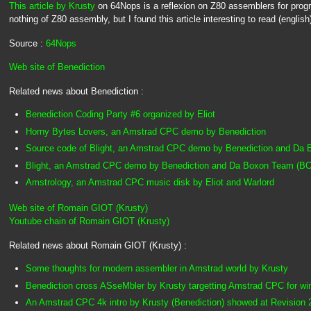
This article by Krusty
on 64Nops is a reflexion on Z80 assemblers for pro
nothing of Z80 assembly, but I found this article interesting to read (english
Source :
64Nops
Web site of Benediction
Related news about Benediction :
Benediction Coding Party #6 organized by Eliot
Horny Bytes Lovers, an Amstrad CPC demo by Benediction
Source code of Blight, an Amstrad CPC demo by Benediction and Da
Blight, an Amstrad CPC demo by Benediction and Da Boxon Team (BC
Amstrology, an Amstrad CPC music disk by Eliot and Warlord
Web site of Romain GIOT (Krusty)
Youtube chain of Romain GIOT (Krusty)
Related news about Romain GIOT (Krusty) :
Some thoughts for modern assembler in Amstrad world by Krusty
Benediction cross ASseMbler by Krusty targetting Amstrad CPC for wi
An Amstrad CPC 4k intro by Krusty (Benediction) showed at Revision 