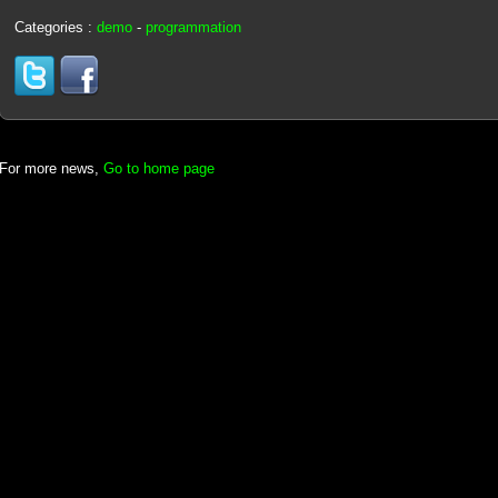
Categories :
demo
-
programmation
For more news,
Go to home page