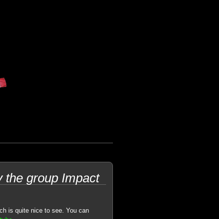
the group Impact
h is quite nice to see. You can