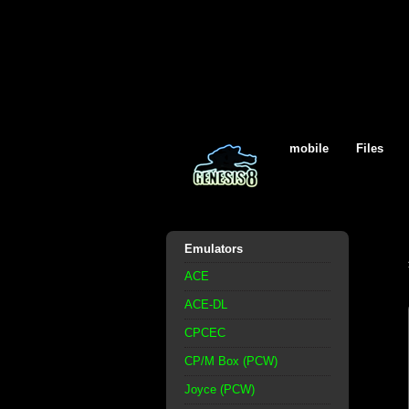
mobile
Files
Emulators
ACE
ACE-DL
CPCEC
CP/M Box (PCW)
Joyce (PCW)