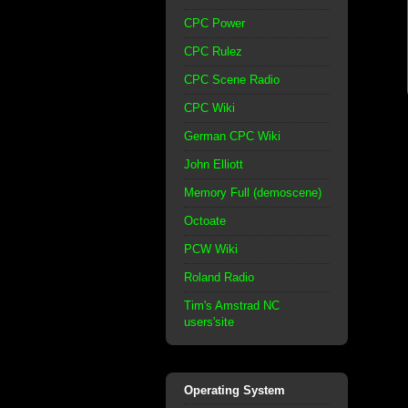
CPC Power
CPC Rulez
CPC Scene Radio
CPC Wiki
German CPC Wiki
John Elliott
Memory Full (demoscene)
Octoate
PCW Wiki
Roland Radio
Tim's Amstrad NC
users'site
Operating System