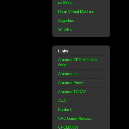
nc100em
Retro Virtual Machine
Sugarbox
WinAPE
Links
Amstrad CPC Mémoire
écrite
Amstrad.eu
Amstrad Power
Amstrad TODAY
AUA
Border 0
CPC Game Reviews
CPCMANIA