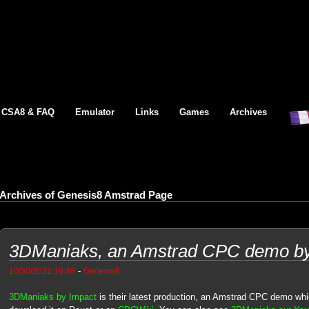
CSA8 & FAQ
Emulator
Links
Games
Archives
Archives of Genesis8 Amstrad Page
3DManiaks, an Amstrad CPC demo by 
-
10/30/2021 16:48
Genesis8
3DManiaks by Impact
is their latest production, an Amstrad CPC demo whic