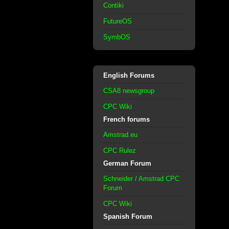
Contiki
FutureOS
SymbOS
English Forums
CSA8 newsgroup
CPC Wiki
French forums
Amstrad.eu
CPC Rulez
German Forum
Schneider / Amstrad CPC
Forum
CPC Wiki
Spanish Forum