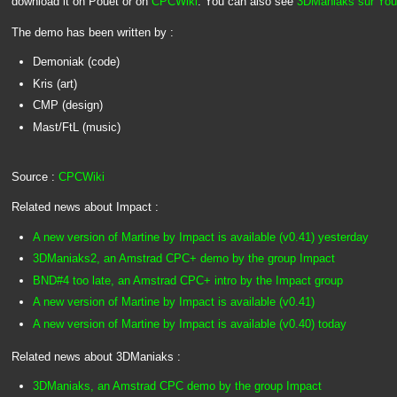
download it on Pouet or on
CPCWiki
. You can also see
3DManiaks sur You
The demo has been written by :
Demoniak (code)
Kris (art)
CMP (design)
Mast/FtL (music)
Source :
CPCWiki
Related news about Impact :
A new version of Martine by Impact is available (v0.41) yesterday
3DManiaks2, an Amstrad CPC+ demo by the group Impact
BND#4 too late, an Amstrad CPC+ intro by the Impact group
A new version of Martine by Impact is available (v0.41)
A new version of Martine by Impact is available (v0.40) today
Related news about 3DManiaks :
3DManiaks, an Amstrad CPC demo by the group Impact