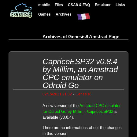
mobile
Files
CSA8 & FAQ
Emulator
Links
Games
Archives
Archives of Genesis8 Amstrad Page
CapriceESP32 v0.8.4
by Millim, an Amstrad
CPC emulator on
Odroid Go
-
02/15/2021 21:32
Genesis8
A new version of the
Amstrad CPC emulator
for Odroid Go by Millim : CapriceESP32
is
available (v0.8.4).
There are no informations about the changes
in this version.