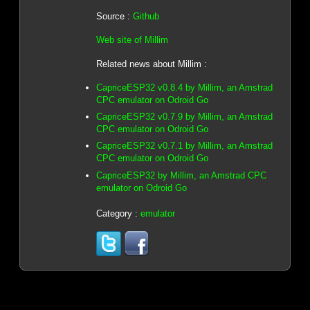
Source :
Github
Web site of Millim
Related news about Millim :
CapriceESP32 v0.8.4 by Millim, an Amstrad
CPC emulator on Odroid Go
CapriceESP32 v0.7.9 by Millim, an Amstrad
CPC emulator on Odroid Go
CapriceESP32 v0.7.1 by Millim, an Amstrad
CPC emulator on Odroid Go
CapriceESP32 by Millim, an Amstrad CPC
emulator on Odroid Go
Category :
emulator