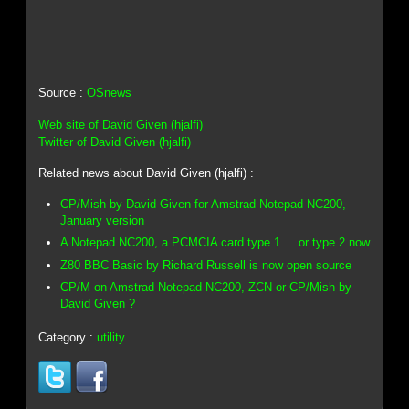
Source :
OSnews
Web site of David Given (hjalfi)
Twitter of David Given (hjalfi)
Related news about David Given (hjalfi) :
CP/Mish by David Given for Amstrad Notepad NC200,
January version
A Notepad NC200, a PCMCIA card type 1 ... or type 2 now
Z80 BBC Basic by Richard Russell is now open source
CP/M on Amstrad Notepad NC200, ZCN or CP/Mish by
David Given ?
Category :
utility