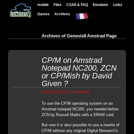
mobile
Files
CSA8 & FAQ
Emulator
Links
Games
Archives
Archives of Genesis8 Amstrad Page
CP/M on Amstrad
Notepad NC200, ZCN
or CP/Mish by David
Given ?
-
06/13/2019 21:30
Genesis8
To use the CP/M operating system on an
Amstrad notepad NC200, you needed before
ZCN by Russell Marks with a SRAM card.
But now it is also possible to use a rewrite of
CP/M without any original Digital Research's