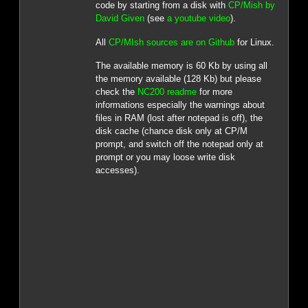
code by starting from a disk with
CP/Mish by
David Given
(see
a youtube video
).
All
CP/MIsh sources are on Github
for Linux.
The available memory is 60 Kb by using all
the memory available (128 Kb) but please
check the
NC200 readme
for more
informations especially the warnings about
files in RAM (lost after notepad is off), the
disk cache (chance disk only at CP/M
prompt, and switch off the notepad only at
prompt or you may loose write disk
accesses).