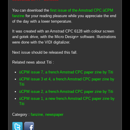
You can download the
first issue of the Amstrad CPC ùCPM
fanzine
for your reading pleasure while you appreciate the end
of the day with a lower temperature.
It was created with an Amstrad CPC 6128 with colour screen
and gotek drive, with the Micro Design+ software. Illustrations
were done with the VIDI digitalizer.
Next issue should be released this fall.
Related news about Titi :
ùCPM issue 7, a french Amstrad CPC paper zine by Titi
ùCPM issue 3 et 4, a french Amstrad CPC paper zine by
Titi
ùCPM issue 2, a french Amstrad CPC paper zine by Titi
ùCPM issue 1, a new french Amstrad CPC paper zine by
Titi
Category :
fanzine, newspaper