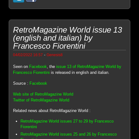
RetroMagazine World issue 13
(english and italian) by
Francesco Fiorentini
-
04/02/2022 16:57
Genesis8
Seen on
Facebook
, the
issue 13 of RetroMagazine World by
Francesco Fiorentini
is released in english and italian.
Source :
Facebook
Web site of RetroMagazine World
Twitter of RetroMagazine World
Related news about RetroMagazine World :
RetroMagazine World issues 27 to 29 by Francesco
Fiorentini
RetroMagazine World issues 25 and 26 by Francesco