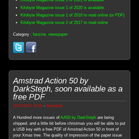
Kilobyte Magazine issue 1 of 2020 is available
Kilobyte Magazine issue 1 of 2018 to read online (or PDF)
Kilobyte Magazine issue 2 of 2017 to read online
Category :
fanzine, newspaper
Amstrad Action 50 by
DarkSteph, soon available as a
free PDF
-
11/27/2021 16:39
Genesis8
A Hundred more issues of
AA50 by DarkSteph
are being
shipped, and a little bit before christmas you will be able to put
a USB key with a free PDF of Amstrad Action 50 in front of
your Xmas tree. The quality of impression of the paper issue