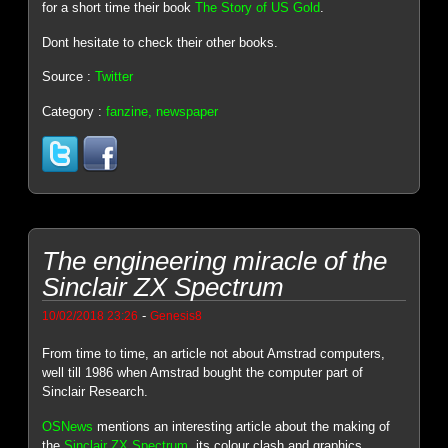
for a short time their book
The Story of US Gold
.
Dont hesitate to check their other books.
Source :
Twitter
Category :
fanzine, newspaper
The engineering miracle of the
Sinclair ZX Spectrum
-
10/02/2018 23:26
Genesis8
From time to time, an article not about Amstrad computers,
well till 1986 when Amstrad bought the computer part of
Sinclair Research.
OSNews
mentions an interesting article about the making of
the
Sinclair ZX Spectrum
, its colour clash and graphics