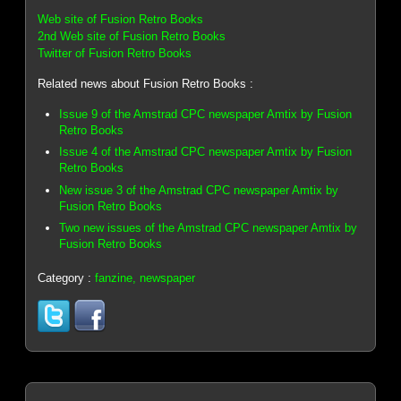
Web site of Fusion Retro Books
2nd Web site of Fusion Retro Books
Twitter of Fusion Retro Books
Related news about Fusion Retro Books :
Issue 9 of the Amstrad CPC newspaper Amtix by Fusion
Retro Books
Issue 4 of the Amstrad CPC newspaper Amtix by Fusion
Retro Books
New issue 3 of the Amstrad CPC newspaper Amtix by
Fusion Retro Books
Two new issues of the Amstrad CPC newspaper Amtix by
Fusion Retro Books
Category :
fanzine, newspaper