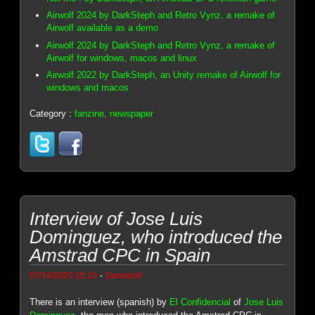
Airwolf 2024 by DarkSteph and Retro Vynz, a remake of
Airwolf available as a demo
Airwolf 2024 by DarkSteph and Retro Vynz, a remake of
Airwolf for windows, macos and linux
Airwolf 2022 by DarkSteph, an Unity remake of Airwolf for
windows and macos
Category :
fanzine, newspaper
Interview of Jose Luis
Dominguez, who introduced the
Amstrad CPC in Spain
-
07/14/2020 15:10
Genesis8
There is an interview (spanish) by
El Confidencial
of
Jose Luis