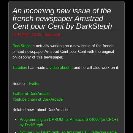
An incoming new issue of the
french newspaper Amstrad
Cent pour Cent by DarkSteph
-
05/17/2021 23:38
Genesis8
DarkSteph
is actually working on a new issue of the french
printed newspaper Amstrad Cent pour Cent with the original
philosophy of this newspaper.
Tarodius
has made a
video about it
and he will also work on it.
Source :
Twitter
Twitter of DarkArcade
Youtube chain of DarkArcade
Related news about DarkArcade :
Programming an EPROM for Amstrad GX4000 (or CPC+)
by DarkSteph
Not me ! by DarkSteph, an Amstrad CPC reflexion game