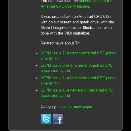
You can download the
second issue of the
Amstrad CPC ùCPM fanzine
.
It was created with an Amstrad CPC 6128
with colour screen and gotek drive, with the
Micro Design+ software. Illustrations were
done with the VIDI digitalizer.
Related news about Titi :
ùCPM issue 7, a french Amstrad CPC paper
zine by Titi
ùCPM issue 3 et 4, a french Amstrad CPC
paper zine by Titi
ùCPM issue 2, a french Amstrad CPC paper
zine by Titi
ùCPM issue 1, a new french Amstrad CPC
paper zine by Titi
Category :
fanzine, newspaper