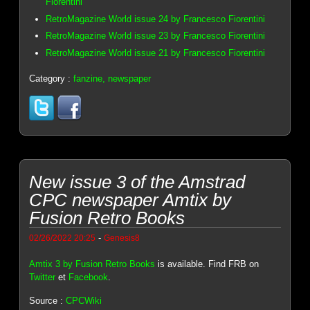
Fiorentini
RetroMagazine World issue 24 by Francesco Fiorentini
RetroMagazine World issue 23 by Francesco Fiorentini
RetroMagazine World issue 21 by Francesco Fiorentini
Category :
fanzine, newspaper
New issue 3 of the Amstrad
CPC newspaper Amtix by
Fusion Retro Books
-
02/26/2022 20:25
Genesis8
Amtix 3 by Fusion Retro Books
is available. Find FRB on
Twitter
et
Facebook
.
Source :
CPCWiki