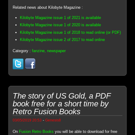
Related news about Kilobyte Magazine :
Kilobyte Magazine issue 1 of 2021 is available
Kilobyte Magazine issue 1 of 2020 is available
Kilobyte Magazine issue 1 of 2018 to read online (or PDF)
Kilobyte Magazine issue 2 of 2017 to read online
Category :
fanzine, newspaper
The story of US Gold, a PDF
book free for a short time by
Retro Fusion Books
-
03/05/2019 20:53
Genesis8
On
Fusion Retro Books
you will be able to download for free