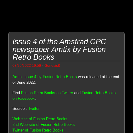
Issue 4 of the Amstrad CPC
newspaper Amtix by Fusion
Retro Books
-
08/25/2022 19:56
Genesis8
Amtix issue 4 by Fusion Retro Books
was released at the end
of June 2022.
Find
Fusion Retro Books on Twitter
and
Fusion Retro Books
on Facebook
.
Source :
Twitter
Web site of Fusion Retro Books
2nd Web site of Fusion Retro Books
Twitter of Fusion Retro Books