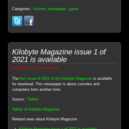
Categories :
fanzine, newspaper
-
game
Kilobyte Magazine issue 1 of
2021 is available
-
12/12/2021 23:06
Genesis8
The
first issue of 2021 of the Kilobyte Magazine
is available
for download. This newspaper is about consoles and
computers from another time.
Source :
Twitter
Twitter of Kilobyte Magazine
Related news about Kilobyte Magazine :
Kilobyte Magazine issue 1 of 2021 is available