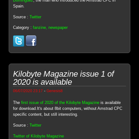
Dominguez
, the man who introduced the Amstrad CPC in
Spain.
Source :
Twitter
Category :
fanzine, newspaper
Kilobyte Magazine issue 1 of
2020 is available
-
06/07/2020 23:17
Genesis8
The
first issue of 2020 of the Kilobyte Magazine
is available
for download.It's about 8bit computers, without Amstrad CPC
specific content, but still interesting.
Source :
Twitter
Twitter of Kilobyte Magazine