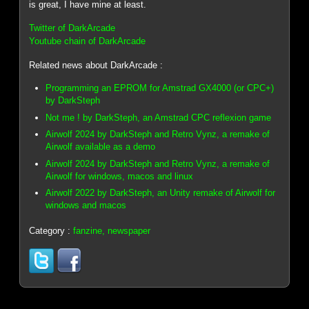
is great, I have mine at least.
Twitter of DarkArcade
Youtube chain of DarkArcade
Related news about DarkArcade :
Programming an EPROM for Amstrad GX4000 (or CPC+)
by DarkSteph
Not me ! by DarkSteph, an Amstrad CPC reflexion game
Airwolf 2024 by DarkSteph and Retro Vynz, a remake of
Airwolf available as a demo
Airwolf 2024 by DarkSteph and Retro Vynz, a remake of
Airwolf for windows, macos and linux
Airwolf 2022 by DarkSteph, an Unity remake of Airwolf for
windows and macos
Category :
fanzine, newspaper