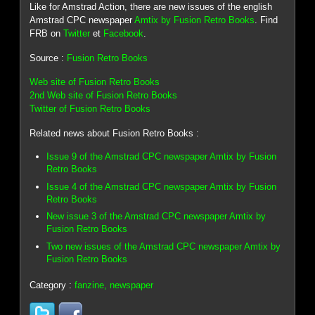
Like for Amstrad Action, there are new issues of the english
Amstrad CPC newspaper
Amtix by Fusion Retro Books
. Find
FRB on
Twitter
et
Facebook
.
Source :
Fusion Retro Books
Web site of Fusion Retro Books
2nd Web site of Fusion Retro Books
Twitter of Fusion Retro Books
Related news about Fusion Retro Books :
Issue 9 of the Amstrad CPC newspaper Amtix by Fusion
Retro Books
Issue 4 of the Amstrad CPC newspaper Amtix by Fusion
Retro Books
New issue 3 of the Amstrad CPC newspaper Amtix by
Fusion Retro Books
Two new issues of the Amstrad CPC newspaper Amtix by
Fusion Retro Books
Category :
fanzine, newspaper