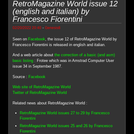
RetroMagazine World issue 12
(english and italian) by
Francesco Fiorentini
-
02/20/2022 20:40
Genesis8
Seen on
Facebook
, the issue 12 of RetroMagazine World by
Francesco Fiorentini is released in english and italian.
And a web article about
the correction of a basic (and asm)
basic listing
: Frotee which was in Amstrad Computer User
issue 34 in September 1987.
Source :
Facebook
Web site of RetroMagazine World
Twitter of RetroMagazine World
Related news about RetroMagazine World :
RetroMagazine World issues 27 to 29 by Francesco
Fiorentini
RetroMagazine World issues 25 and 26 by Francesco
Fiorentini