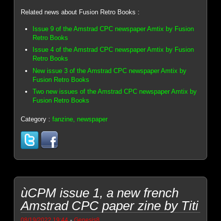
Related news about Fusion Retro Books :
Issue 9 of the Amstrad CPC newspaper Amtix by Fusion
Retro Books
Issue 4 of the Amstrad CPC newspaper Amtix by Fusion
Retro Books
New issue 3 of the Amstrad CPC newspaper Amtix by
Fusion Retro Books
Two new issues of the Amstrad CPC newspaper Amtix by
Fusion Retro Books
Category :
fanzine, newspaper
ùCPM issue 1, a new french
Amstrad CPC paper zine by Titi
-
08/19/2022 19:44
Genesis8