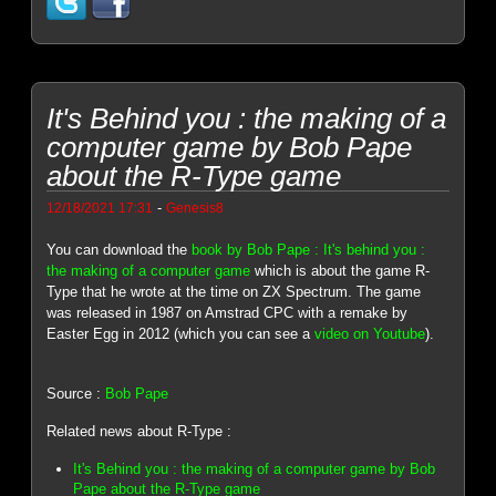
It's Behind you : the making of a
computer game by Bob Pape
about the R-Type game
-
12/18/2021 17:31
Genesis8
You can download the
book by Bob Pape : It's behind you :
the making of a computer game
which is about the game R-
Type that he wrote at the time on ZX Spectrum. The game
was released in 1987 on Amstrad CPC with a remake by
Easter Egg in 2012 (which you can see a
video on Youtube
).
Source :
Bob Pape
Related news about R-Type :
It's Behind you : the making of a computer game by Bob
Pape about the R-Type game