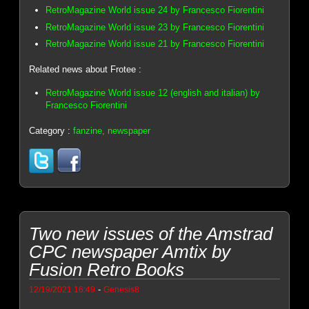
RetroMagazine World issue 24 by Francesco Fiorentini
RetroMagazine World issue 23 by Francesco Fiorentini
RetroMagazine World issue 21 by Francesco Fiorentini
Related news about Frotee :
RetroMagazine World issue 12 (english and italian) by
Francesco Fiorentini
Category :
fanzine, newspaper
Two new issues of the Amstrad
CPC newspaper Amtix by
Fusion Retro Books
-
12/19/2021 16:49
Genesis8