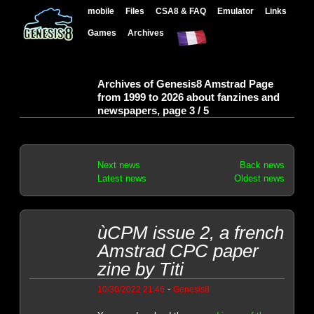
mobile
Files
CSA8 & FAQ
Emulator
Links
Games
Archives
Archives of Genesis8 Amstrad Page
from 1999 to 2026 about fanzines and
newspapers, page 3 / 5
Next news
Back news
Latest news
Oldest news
ùCPM issue 2, a french
Amstrad CPC paper
zine by Titi
-
10/30/2022 21:46
Genesis8