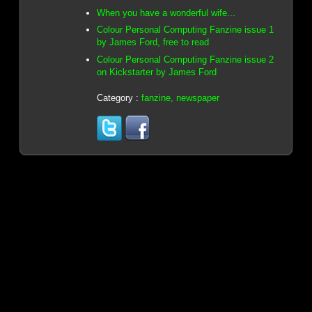
When you have a wonderful wife...
Colour Personal Computing Fanzine issue 1
by James Ford, free to read
Colour Personal Computing Fanzine issue 2
on Kickstarter by James Ford
Category :
fanzine, newspaper