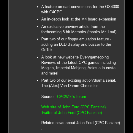
A feature on cart conversions for the GX4000
with C4CPC
An in-depth look at the M4 board expansion
An exclusive preview article from the
forthcoming 8-bit Memoirs (thanks Mr_Lou!)
Part two of our floppy emulation feature -
adding an LCD display and buzzer to the
GoTek
A look at new website Everygamegoing
Reviews of the latest CPC games including
Magica, Imperial Mahjong, Adios a la casta
and more!
Part two of our exciting action/drama serial,
The (Alex) Van Damm Chronicles
Source :
CPCWiki's forum
Web site of John Ford (CPC Fanzine)
Twitter of John Ford (CPC Fanzine)
Related news about John Ford (CPC Fanzine)
: