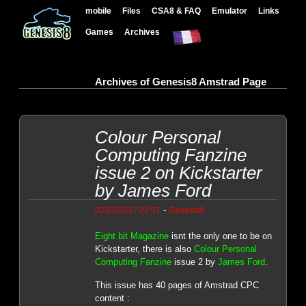
mobile
Files
CSA8 & FAQ
Emulator
Links
Games
Archives
Archives of Genesis8 Amstrad Page
Colour Personal
Computing Fanzine
issue 2 on Kickstarter
by James Ford
-
02/27/2017 22:57
Genesis8
Eight bit Magazine
isnt the only one to be on
Kickstarter, there is also
Colour Personal
Computing Fanzine
issue 2 by
James Ford
.
This issue has 40 pages of Amstrad CPC
content :