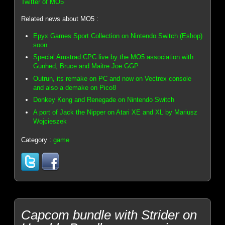
Twitter of MO5
Related news about MO5 :
Epyx Games Sport Collection on Nintendo Switch (Eshop)
soon
Special Amstrad CPC live by the MO5 association with
Gunhed, Bruce and Maitre Joe GGP
Outrun, its remake on PC and now on Vectrex console
and also a demake on Pico8
Donkey Kong and Renegade on Nintendo Switch
A port of Jack the Nipper on Atari XE and XL by Mariusz
Wojcieszek
Category :
game
Capcom bundle with Strider on