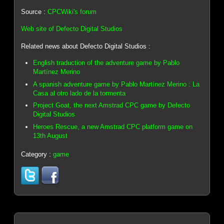
Source :
CPCWiki's forum
Web site of Defecto Digital Studios
Related news about Defecto Digital Studios :
English traduction of the adventure game by Pablo
Martínez Merino
A spanish adventure game by Pablo Martínez Merino : La
Casa al otro lado de la tormenta
Project Goat, the next Amstrad CPC game by Defecto
Digital Studios
Heroes Rescue, a new Amstrad CPC platform game on
13th August
Category :
game