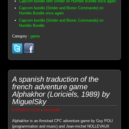
Capcom bundle with Strider on Humble Bundle once again
Capcom bundle (Strider and Bionic Commando) on
Humble Bundle once again
Capcom bundle (Strider and Bionic Commando) on
Humble Bundle
Category :
game
A spanish traduction of the
french adventure game
Alphakhor (Loriciels, 1989) by
MiguelSky
-
07/25/2017 23:50
Genesis8b
Alphakhor is an Amstrad CPC adventure game by Guy POLI
(programmation and music) and Jean-michel NOLLEVAUX