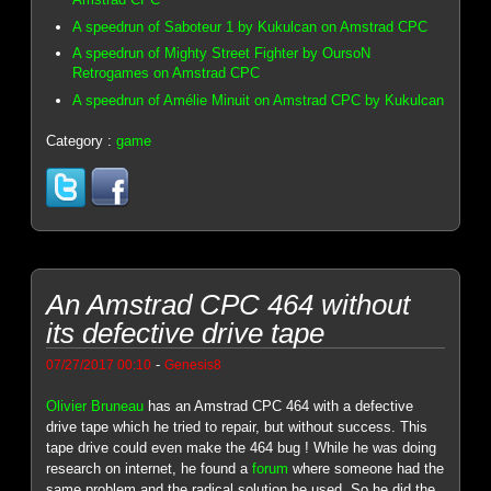
A speedrun of Saboteur 1 by Kukulcan on Amstrad CPC
A speedrun of Mighty Street Fighter by OursoN
Retrogames on Amstrad CPC
A speedrun of Amélie Minuit on Amstrad CPC by Kukulcan
Category :
game
An Amstrad CPC 464 without
its defective drive tape
-
07/27/2017 00:10
Genesis8
Olivier Bruneau
has an Amstrad CPC 464 with a defective
drive tape which he tried to repair, but without success. This
tape drive could even make the 464 bug ! While he was doing
research on internet, he found a
forum
where someone had the
same problem and the radical solution he used. So he did the