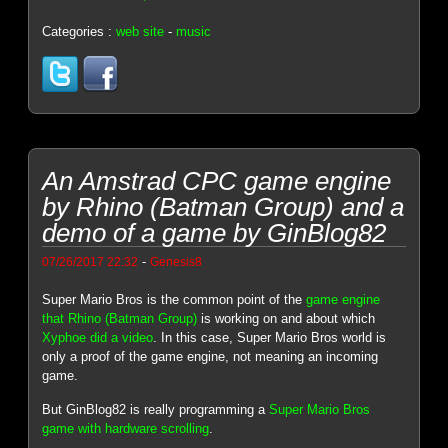
Categories :
web site
-
music
An Amstrad CPC game engine
by Rhino (Batman Group) and a
demo of a game by GinBlog82
-
07/26/2017 22:32
Genesis8
Super Mario Bros is the common point of the
game engine
that Rhino (Batman Group)
is working on and about which
Xyphoe did a video
. In this case, Super Mario Bros world is
only a proof of the game engine, not meaning an incoming
game.
But GinBlog82 is really programming a
Super Mario Bros
game with hardware scrolling
.