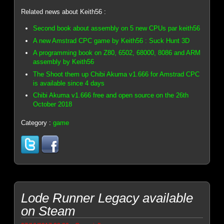
Related news about Keith56 :
Second book about assembly on 5 new CPUs par keith56
A new Amstrad CPC game by Keith56 : Suck Hunt 3D
A programming book on Z80, 6502, 68000, 8086 and ARM
assembly by Keith56
The Shoot them up Chibi Akuma v1.666 for Amstrad CPC
is available since 4 days
Chibi Akuma v1.666 free and open source on the 26th
October 2018
Category :
game
Lode Runner Legacy available
on Steam