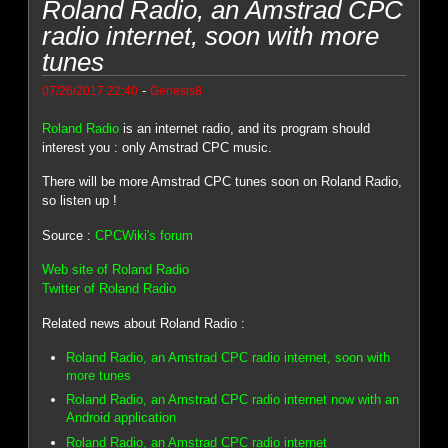
Roland Radio, an Amstrad CPC
radio internet, soon with more
tunes
-
07/26/2017 22:40
Genesis8
Roland Radio
is an internet radio, and its program should
interest you : only Amstrad CPC music.
There will be more Amstrad CPC tunes soon on Roland Radio,
so listen up !
Source :
CPCWiki's forum
Web site of Roland Radio
Twitter of Roland Radio
Related news about Roland Radio :
Roland Radio, an Amstrad CPC radio internet, soon with
more tunes
Roland Radio, an Amstrad CPC radio internet now with an
Android application
Roland Radio, an Amstrad CPC radio internet