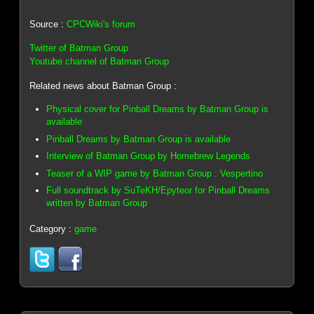
Source :
CPCWiki's forum
Twitter of Batman Group
Youtube channel of Batman Group
Related news about Batman Group :
Physical cover for Pinball Dreams by Batman Group is
available
Pinball Dreams by Batman Group is available
Interview of Batman Group by Homebrew Legends
Teaser of a WIP game by Batman Group : Vespertino
Full soundtrack by SuTeKH/Epyteor for Pinball Dreams
written by Batman Group
Category :
game