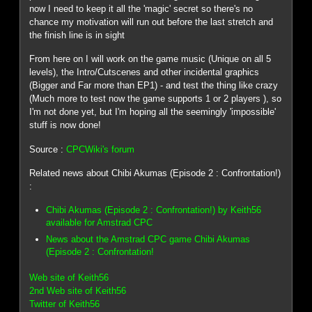
now I need to keep it all the 'magic' secret so there's no
chance my motivation will run out before the last stretch and
the finish line is in sight
From here on I will work on the game music (Unique on all 5
levels), the Intro/Cutscenes and other incidental graphics
(Bigger and Far more than EP1) - and test the thing like crazy
(Much more to test now the game supports 1 or 2 players ), so
I'm not done yet, but I'm hoping all the seemingly 'impossible'
stuff is now done!
Source :
CPCWiki's forum
Related news about Chibi Akumas (Episode 2 : Confrontation!)
:
Chibi Akumas (Episode 2 : Confrontation!) by Keith56
available for Amstrad CPC
News about the Amstrad CPC game Chibi Akumas
(Episode 2 : Confrontation!
Web site of Keith56
2nd Web site of Keith56
Twitter of Keith56