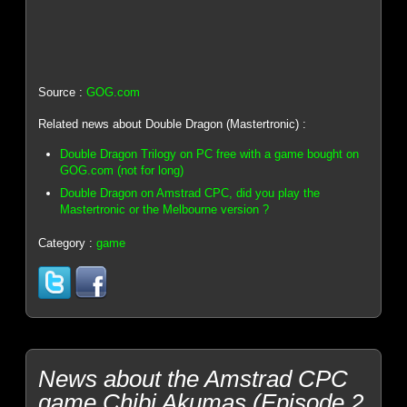
Source :
GOG.com
Related news about Double Dragon (Mastertronic) :
Double Dragon Trilogy on PC free with a game bought on
GOG.com (not for long)
Double Dragon on Amstrad CPC, did you play the
Mastertronic or the Melbourne version ?
Category :
game
News about the Amstrad CPC
game Chibi Akumas (Episode 2