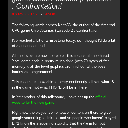
: Confrontation!
-
07/02/2017 14:23
Genesis8
The following words comes Keith56, the author of the Amstrad
CPC game Chibi Akumas (Episode 2 : Confrontation! :
I've reached a bit of a milestone today, so I thought I'd do a bit
of a announcement!
All the levels are now complete - this means all the shared
'core' game code is pretty much done (with 79 bytes of free
memory!), all the level graphics are finished, all the boss
battles are programmed!
This means I'm now able to pretty confidently tell you what IS
in the game, not what I HOPE will be in there!
In 'celebration' of this milestone, I have set up the
official
website for the new game!
Right now there's just some 'teaser' content on there to give
google something to link to - and so people who haven't played
EP1 know the staggering stupidity that they're in for! but