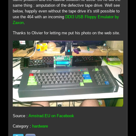
same thing : amputation of the defective tape drive. Well see
below, happily even without the tape drive it's still possible to
use the 464 with an incoming
DDI3 USB Floppy Emulator by
Zaxon
.
Thanks to Olivier for letting me put his photo on the web site.
Source :
Amstrad.EU on Facebook
Category :
hardware