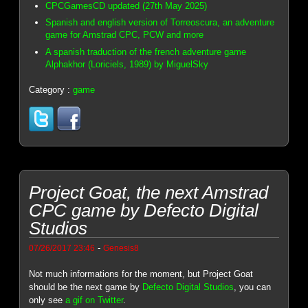
CPCGamesCD updated (27th May 2025)
Spanish and english version of Torreoscura, an adventure
game for Amstrad CPC, PCW and more
A spanish traduction of the french adventure game
Alphakhor (Loriciels, 1989) by MiguelSky
Category :
game
Project Goat, the next Amstrad
CPC game by Defecto Digital
Studios
-
07/26/2017 23:46
Genesis8
Not much informations for the moment, but Project Goat
should be the next game by
Defecto Digital Studios
, you can
only see
a gif on Twitter
.