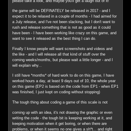
please take a look, and maybe you'll get a laugh out of it!
the game will be DEFINATELY be released in 2017 - and I
expect it to be relased in a couple of months - I had aimed for
a July release, and I've not been slacking, but I don't want to
rush and release something that is not as good as it could
have been - I have been working like crazy on this game, and
want to see it released as the best thing I can do.
Finally I know people will want screenshots and videos and
the like - and I will release all that kind of stuff over the
coming weeks/months, but please wait a little longer - and I
will explain why...
I still have *months* of hard work to do on this game, I have
worked hours a day, at least 9 days out of 10, the whole year
on this game (EP2 is based on the code from EP1 - when EP1
was finished, I just kept on coding without stopping)
The tough thing about coding a game of this scale is not
coming up with an idea, it's not drawing the graphic or even
writing the code - the tough bit is keeping working at it, and
keeping motivation when it get boring, or when there are
problems, or when it seems no one gives a sh*t... and right