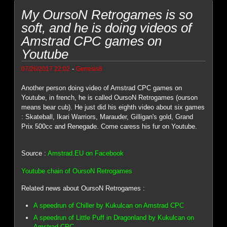
My OursoN Retrogames is so
soft, and he is doing videos of
Amstrad CPC games on
Youtube
-
07/26/2017 22:02
Genesis8
Another person doing video of Amstrad CPC games on
Youtube, in french, he is called OursoN Retrogames (ourson
means bear cub). He just did his eighth video about six games
: Skateball, Ikari Warriors, Marauder, Gilligan's gold, Grand
Prix 500cc and Renegade. Come caress his fur on Youtube.
Source :
Amstrad.EU on Facebook
Youtube chain of OursoN Retrogames
Related news about OursoN Retrogames :
A speedrun of Chiller by Kukulcan on Amstrad CPC
A speedrun of Little Puff in Dragonland by Kukulcan on
Amstrad CPC