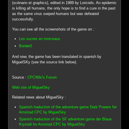
(scénario et graphics), edited in 1989 by Loriciels. An epidemic
is killing all humans, the only hope is to find a cure in the past
as the same virus swiped humans but was defeated
successfully.
You can see all the screenshots of the game on :
Les sucres en morceaux
Border0
And now, the game has been translated in spanish by
MiguelSKy (see the source link below).
Source :
CPCWiki's Forum
Web site of MiguelSky
Related news about MiguelSky :
Spanish traduction of the adventure game Dark Powers for
Amstrad CPC by MiguelSky
Spanish traduction of the SF adventure game der Blaue
Krystall for Amstrad CPC by MiguelSky