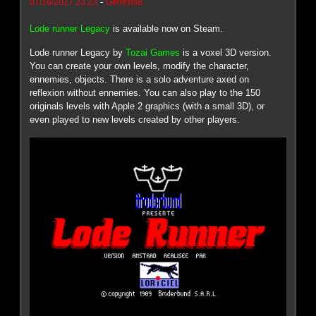
-
07/16/2017 23:23
Genesis8
Lode runner Legacy
is available now on Steam.
Lode runner Legacy by
Tozai Games
is a voxel 3D version.
You can create your own levels, modify the character,
ennemies, objects. There is a solo adventure axed on
reflexion without ennemies. You can also play to the 150
originals levels with Apple 2 graphics (with a small 3D), or
even played to new levels created by other players.