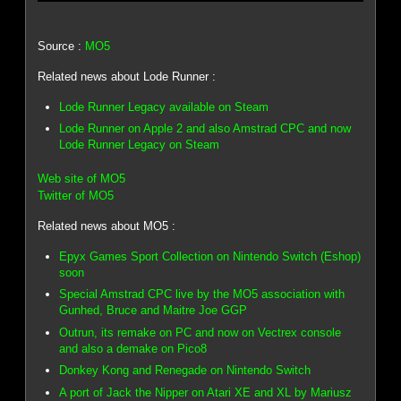
Source :
MO5
Related news about Lode Runner :
Lode Runner Legacy available on Steam
Lode Runner on Apple 2 and also Amstrad CPC and now
Lode Runner Legacy on Steam
Web site of MO5
Twitter of MO5
Related news about MO5 :
Epyx Games Sport Collection on Nintendo Switch (Eshop)
soon
Special Amstrad CPC live by the MO5 association with
Gunhed, Bruce and Maitre Joe GGP
Outrun, its remake on PC and now on Vectrex console
and also a demake on Pico8
Donkey Kong and Renegade on Nintendo Switch
A port of Jack the Nipper on Atari XE and XL by Mariusz