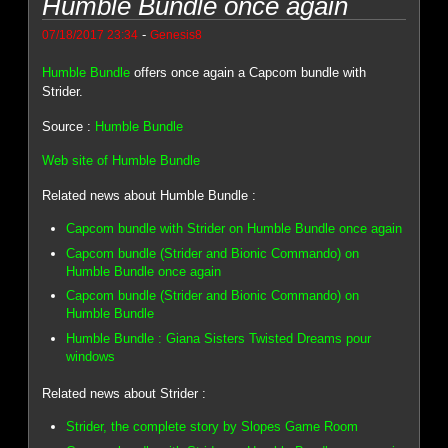
Humble Bundle once again
-
07/18/2017 23:34
Genesis8
Humble Bundle
offers once again a Capcom bundle with
Strider.
Source :
Humble Bundle
Web site of Humble Bundle
Related news about Humble Bundle :
Capcom bundle with Strider on Humble Bundle once again
Capcom bundle (Strider and Bionic Commando) on
Humble Bundle once again
Capcom bundle (Strider and Bionic Commando) on
Humble Bundle
Humble Bundle : Giana Sisters Twisted Dreams pour
windows
Related news about Strider :
Strider, the complete story by Slopes Game Room