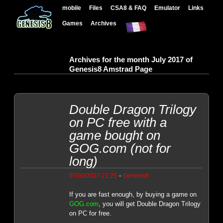
mobile
Files
CSA8 & FAQ
Emulator
Links
Games
Archives
Archives for the month July 2017 of
Genesis8 Amstrad Page
Double Dragon Trilogy
on PC free with a
game bought on
GOG.com (not for
long)
-
07/02/2017 21:25
Genesis8
If you are fast enough, by buying a game on
GOG.com
, you will get Double Dragon Trilogy
on PC for free.