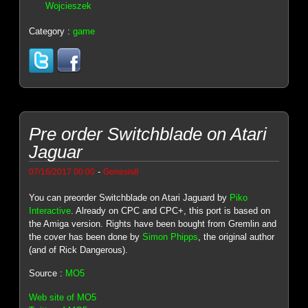
Wojcieszek
Category :
game
Pre order Switchblade on Atari
Jaguar
-
07/16/2017 00:00
Genesis8
You can preorder Switchblade on Atari Jaguard by
Piko
Interactive
. Already on CPC and CPC+, this port is based on
the Amiga version. Rights have been bought from Gremlin and
the cover has been done by
Simon Phipps
, the original author
(and of Rick Dangerous).
Source :
MO5
Web site of MO5