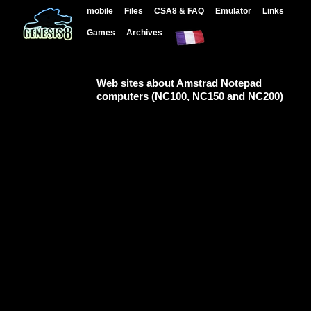
mobile
Files
CSA8 & FAQ
Emulator
Links
Games
Archives
Web sites about Amstrad Notepad
computers (NC100, NC150 and NC200)