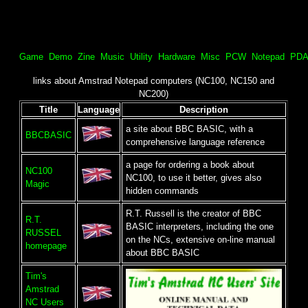
Game
Demo
Zine
Music
Utility
Hardware
Misc
PCW
Notepad
PDA
links about Amstrad Notepad computers (NC100, NC150 and
NC200)
Title
Language
Description
a site about BBC BASIC, with a
BBCBASIC
comprehensive language reference
a page for ordering a book about
NC100
NC100, to use it better, gives also
Magic
hidden commands
R.T. Russell is the creator of BBC
R.T.
BASIC interpreters, including the one
RUSSEL
on the NCs, extensive on-line manual
homepage
about BBC BASIC
Tim's
Amstrad
NC Users