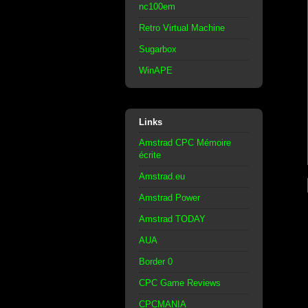
nc100em
Retro Virtual Machine
Sugarbox
WinAPE
Links
Amstrad CPC Mémoire
écrite
Amstrad.eu
Amstrad Power
Amstrad TODAY
AUA
Border 0
CPC Game Reviews
CPCMANIA