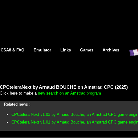
CSA8 & FAQ
Emulator
Links
Games
Archives
CPCteleraNext by Arnaud BOUCHE on Amstrad CPC (2025)
Click here to make a
new search on an Amstrad program
Related news :
CPCtelera Next v1.03 by Arnaud Bouche, an Amstrad CPC game engin
CPCtelera Next v1.01 by Arnaud Bouche, an Amstrad CPC game engin