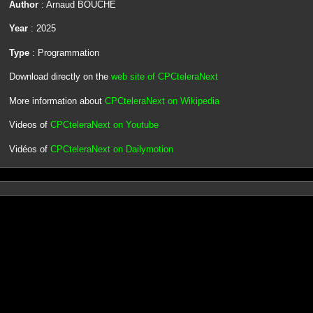
Author
: Arnaud BOUCHE
Year
: 2025
Type
: Programmation
Download directly on the
web site of CPCteleraNext
More information about
CPCteleraNext on Wikipedia
Videos of
CPCteleraNext on Youtube
Vidéos of
CPCteleraNext on Dailymotion