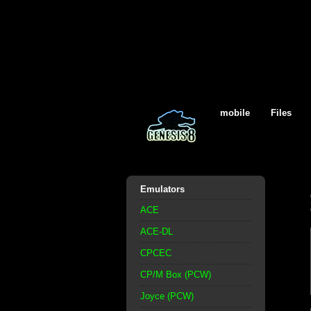
mobile
Files
Emulators
ACE
ACE-DL
CPCEC
CP/M Box (PCW)
Joyce (PCW)