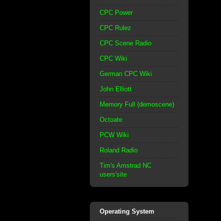
CPC Power
CPC Rulez
CPC Scene Radio
CPC Wiki
German CPC Wiki
John Elliott
Memory Full (demoscene)
Octoate
PCW Wiki
Roland Radio
Tim's Amstrad NC
users'site
Operating System