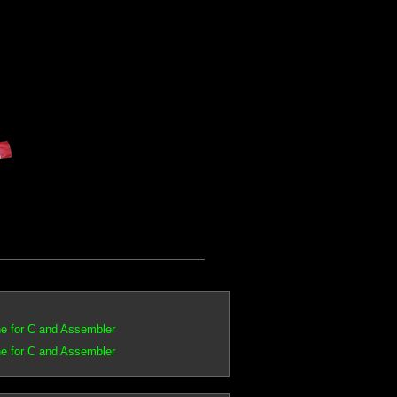
e for C and Assembler
e for C and Assembler