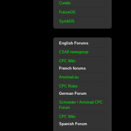
Contiki
FutureOS
SymbOS
English Forums
CSA8 newsgroup
CPC Wiki
French forums
Amstrad.eu
CPC Rulez
German Forum
Schneider / Amstrad CPC
Forum
CPC Wiki
Spanish Forum