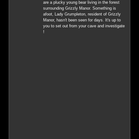
are a plucky young bear living in the forest
surrounding Grizzly Manor. Something is
afoot, Lady Grumpleton, resident of Grizzly
Manor, hasn't been seen for days. It's up to
you to set out from your cave and investigate
!