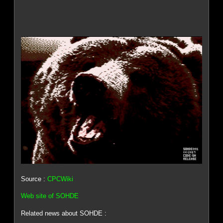
Source :
CPCWiki
Web site of SOHDE
Related news about SOHDE :