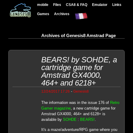
mobile
Files
CSA8 & FAQ
Emulator
Links
Games
Archives
Archives of Genesis8 Amstrad Page
BEARS! by SOHDE, a
cartridge game for
Amstrad GX4000,
464+ and 6218+
-
12/24/2017 17:26
Genesis8
The information was in the issue 176 of
Retro
Gamer magazine
, a new cartridge game for
Amstrad GX4000, 464+ and 6128+ is
available by
SOHDE
:
BEARS!
.
It's a maze/adventure/RPG game where you