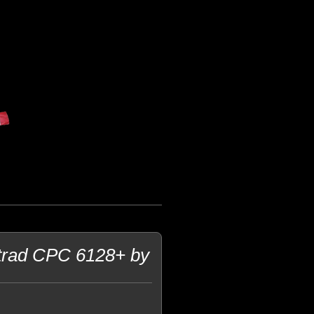
strad CPC 6128+ by