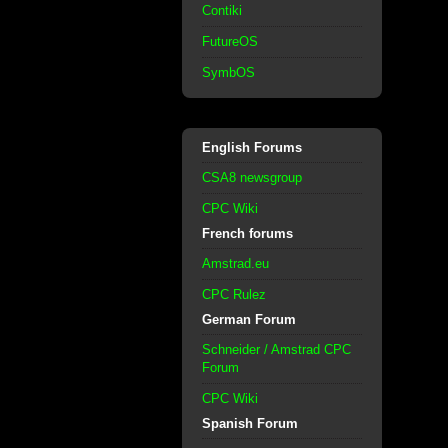
Contiki
FutureOS
SymbOS
English Forums
CSA8 newsgroup
CPC Wiki
French forums
Amstrad.eu
CPC Rulez
German Forum
Schneider / Amstrad CPC
Forum
CPC Wiki
Spanish Forum