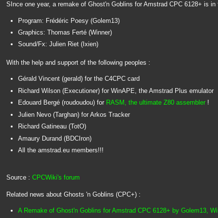
SInce one year, a remake of Ghost'n Goblins for Amstrad CPC 6128+ is in 
Program: Frédéric Poesy (Golem13)
Graphics: Thomas Ferté (Winner)
Sound/Fx: Julien Riet (Ixien)
With the help and support of the following peoples :
Gérald Vincent (gerald) for the C4CPC card
Richard Wilson (Executioner) for WinAPE, the Amstrad Plus emulator
Edouard Bergé (roudoudou) for
RASM, the ultimate Z80 assembler
!
Julien Nevo (Targhan) for Arkos Tracker
Richard Gatineau (TotO)
Amaury Durand (BDCIron)
All the amstrad.eu members!!!
Source :
CPCWiki's forum
Related news about Ghosts 'n Goblins (CPC+) :
A Remake of Ghost'n Goblins for Amstrad CPC 6128+ by Golem13, Winn