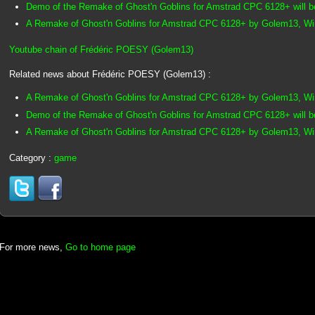
Demo of the Remake of Ghost'n Goblins for Amstrad CPC 6128+ will b
A Remake of Ghost'n Goblins for Amstrad CPC 6128+ by Golem13, Win
Youtube chain of Frédéric POESY (Golem13)
Related news about Frédéric POESY (Golem13) :
A Remake of Ghost'n Goblins for Amstrad CPC 6128+ by Golem13, Winn
Demo of the Remake of Ghost'n Goblins for Amstrad CPC 6128+ will b
A Remake of Ghost'n Goblins for Amstrad CPC 6128+ by Golem13, Win
Category :
game
For more news,
Go to home page