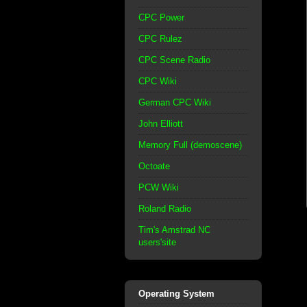
CPC Power
CPC Rulez
CPC Scene Radio
CPC Wiki
German CPC Wiki
John Elliott
Memory Full (demoscene)
Octoate
PCW Wiki
Roland Radio
Tim's Amstrad NC
users'site
Operating System