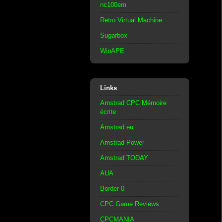
nc100em
Retro Virtual Machine
Sugarbox
WinAPE
Links
Amstrad CPC Mémoire
écrite
Amstrad.eu
Amstrad Power
Amstrad TODAY
AUA
Border 0
CPC Game Reviews
CPCMANIA