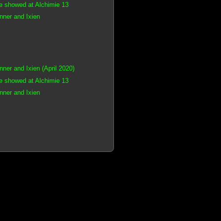
e showed at Alchimie 13
ner and Ixien
er and Ixien (April 2020)
e showed at Alchimie 13
ner and Ixien