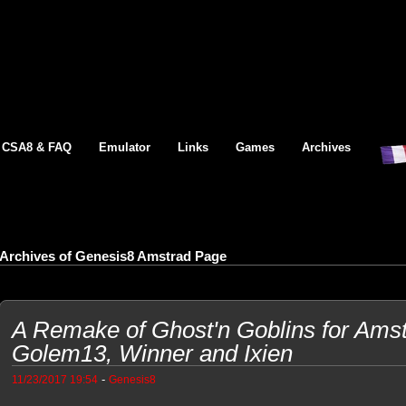
CSA8 & FAQ
Emulator
Links
Games
Archives
Archives of Genesis8 Amstrad Page
A Remake of Ghost'n Goblins for Am
Golem13, Winner and Ixien
-
11/23/2017 19:54
Genesis8