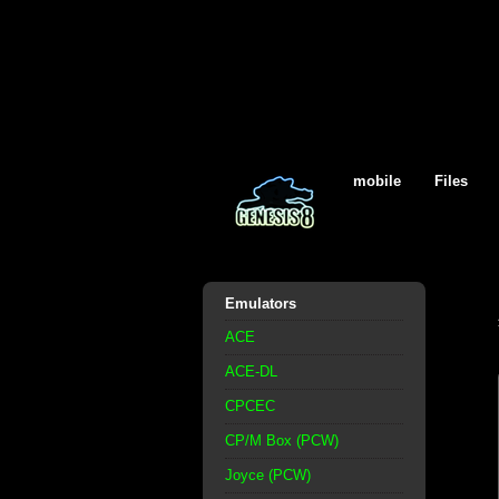
mobile
Files
Emulators
ACE
ACE-DL
CPCEC
CP/M Box (PCW)
Joyce (PCW)