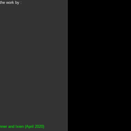
the work by :
er and Ixien (April 2020)