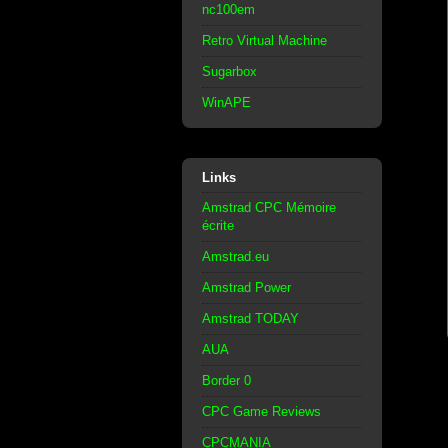
nc100em
Retro Virtual Machine
Sugarbox
WinAPE
Links
Amstrad CPC Mémoire
écrite
Amstrad.eu
Amstrad Power
Amstrad TODAY
AUA
Border 0
CPC Game Reviews
CPCMANIA