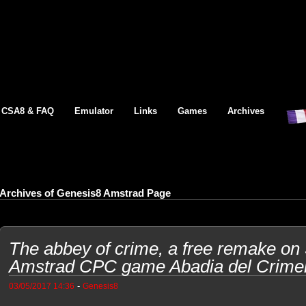
CSA8 & FAQ
Emulator
Links
Games
Archives
Archives of Genesis8 Amstrad Page
The abbey of crime, a free remake on
Amstrad CPC game Abadia del Crime
-
03/05/2017 14:36
Genesis8