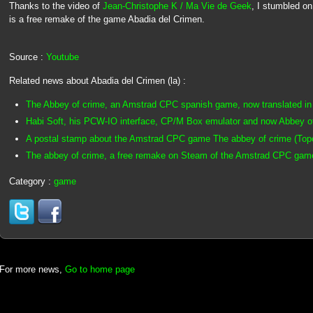
Thanks to the video of
Jean-Christophe K / Ma Vie de Geek
, I stumbled o
is a free remake of the game Abadia del Crimen.
Source :
Youtube
Related news about Abadia del Crimen (la) :
The Abbey of crime, an Amstrad CPC spanish game, now translated in 
Habi Soft, his PCW-IO interface, CP/M Box emulator and now Abbey o
A postal stamp about the Amstrad CPC game The abbey of crime (Topo 
The abbey of crime, a free remake on Steam of the Amstrad CPC gam
Category :
game
For more news,
Go to home page