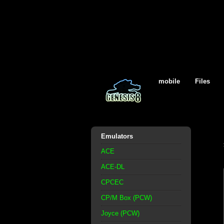
mobile
Files
Emulators
ACE
ACE-DL
CPCEC
CP/M Box (PCW)
Joyce (PCW)