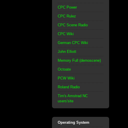
CPC Power
CPC Rulez
CPC Scene Radio
CPC Wiki
German CPC Wiki
John Elliott
Memory Full (demoscene)
Octoate
PCW Wiki
Roland Radio
Tim's Amstrad NC
users'site
Operating System