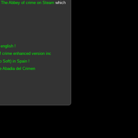
n
The Abbey of crime on Steam
which
english !
f crime enhanced version inc
Soft) in Spain !
e Abadia del Crimen