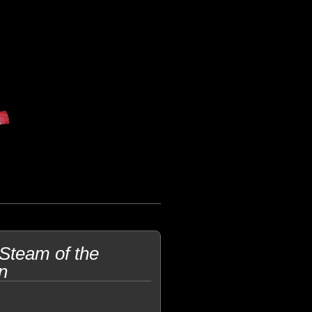
 Steam of the
n