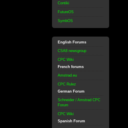
Contiki
FutureOS
SymbOS
English Forums
CSA8 newsgroup
CPC Wiki
French forums
Amstrad.eu
CPC Rulez
German Forum
Schneider / Amstrad CPC
Forum
CPC Wiki
Spanish Forum