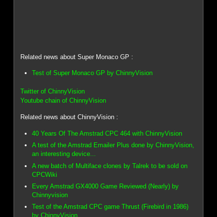
Related news about Super Monaco GP :
Test of Super Monaco GP by ChinnyVision
Twitter of ChinnyVision
Youtube chain of ChinnyVision
Related news about ChinnyVision :
40 Years Of The Amstrad CPC 464 with ChinnyVision
A test of the Amstrad Emailer Plus done by ChinnyVision,
an interesting device...
A new batch of Multiface clones by Talrek to be sold on
CPCWiki
Every Amstrad GX4000 Game Reviewed (Nearly) by
Chinnyvision
Test of the Amstrad CPC game Thrust (Firebird in 1986)
by ChinnyVision