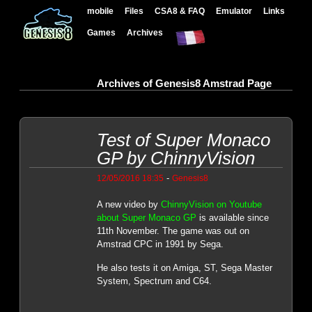
mobile
Files
CSA8 & FAQ
Emulator
Links
Games
Archives
Archives of Genesis8 Amstrad Page
Test of Super Monaco
GP by ChinnyVision
-
12/05/2016 18:35
Genesis8
A new video by
ChinnyVision on Youtube
about Super Monaco GP
is available since
11th November. The game was out on
Amstrad CPC in 1991 by Sega.
He also tests it on Amiga, ST, Sega Master
System, Spectrum and C64.