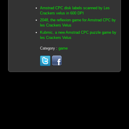
Amstrad CPC disk labels scanned by Les
Crackers velus in 600 DPI
2048, the reflexion game for Amstrad CPC by
les Crackers Velus
Kubmic, a new Amstrad CPC puzzle game by
les Crackers Velus
Category :
game