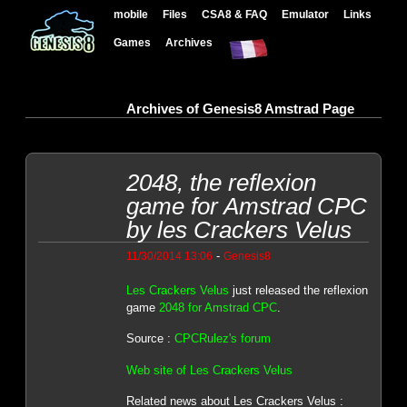
mobile
Files
CSA8 & FAQ
Emulator
Links
Games
Archives
Archives of Genesis8 Amstrad Page
2048, the reflexion
game for Amstrad CPC
by les Crackers Velus
-
11/30/2014 13:06
Genesis8
Les Crackers Velus
just released the reflexion
game
2048 for Amstrad CPC
.
Source :
CPCRulez's forum
Web site of Les Crackers Velus
Related news about Les Crackers Velus :