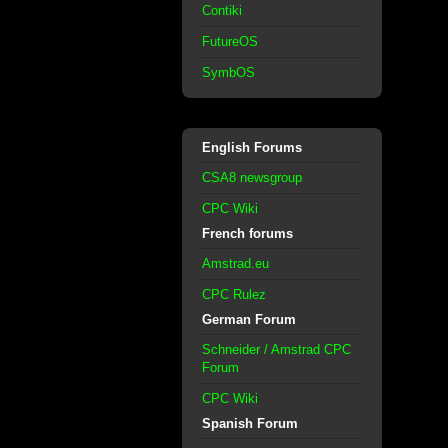
Contiki
FutureOS
SymbOS
English Forums
CSA8 newsgroup
CPC Wiki
French forums
Amstrad.eu
CPC Rulez
German Forum
Schneider / Amstrad CPC
Forum
CPC Wiki
Spanish Forum