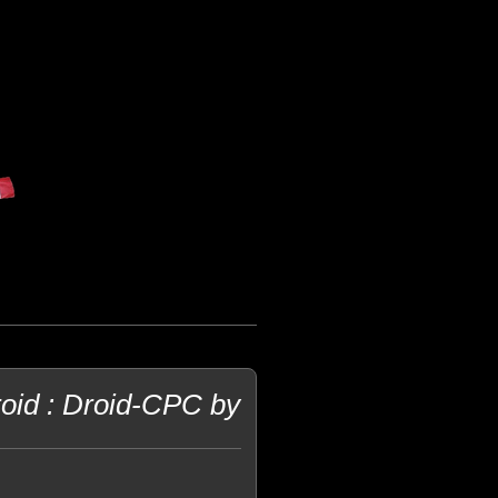
oid : Droid-CPC by