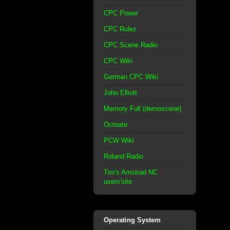
CPC Power
CPC Rulez
CPC Scene Radio
CPC Wiki
German CPC Wiki
John Elliott
Memory Full (demoscene)
Octoate
PCW Wiki
Roland Radio
Tim's Amstrad NC
users'site
Operating System