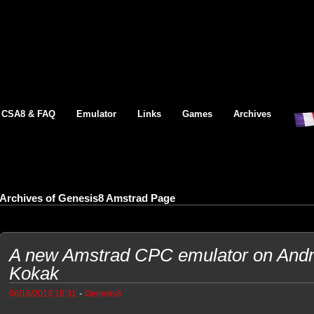
CSA8 & FAQ
Emulator
Links
Games
Archives
Archives of Genesis8 Amstrad Page
A new Amstrad CPC emulator on Andr
Kokak
-
06/16/2013 18:31
Genesis8