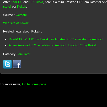
After
AndCPC
and
CPCDroid
, here is a third Amstrad CPC emulator for And
store)
par
Kokak
.
Source :
Octoate
Web site of Kokak
Related news about Kokak :
Droid-CPC v1.1.01 by Kokak, an Amstrad CPC emulator for Android
A new Amstrad CPC emulator on Android : Droid-CPC by Kokak
Category :
emulator
For more news,
Go to home page