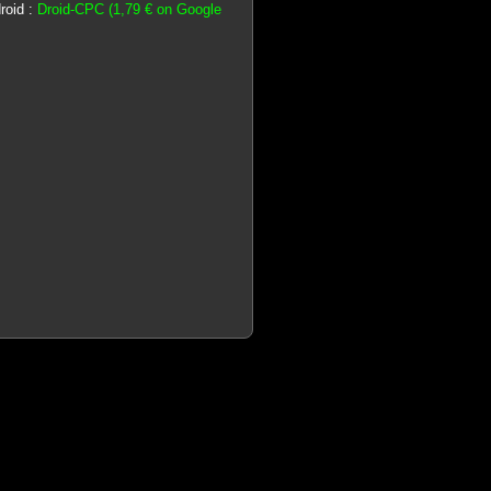
roid :
Droid-CPC (1,79 € on Google