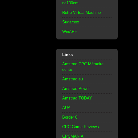
nc100em
Retro Virtual Machine
Sugarbox
WinAPE
Links
Amstrad CPC Mémoire
écrite
Amstrad.eu
Amstrad Power
Amstrad TODAY
AUA
Border 0
CPC Game Reviews
CPCMANIA