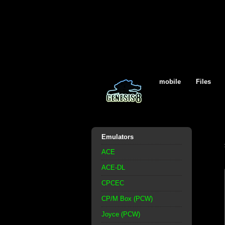
mobile
Files
Emulators
ACE
ACE-DL
CPCEC
CP/M Box (PCW)
Joyce (PCW)