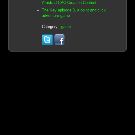
Amstrad CPC Creation Contest
The Key episode 3, a point and click
adventure game
Category :
game