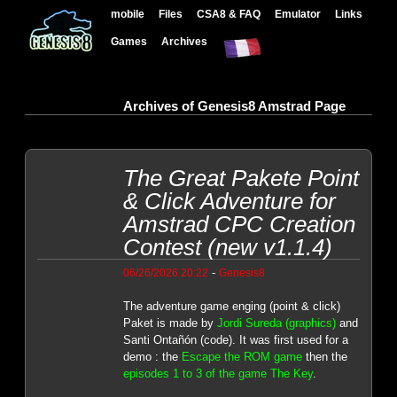
mobile
Files
CSA8 & FAQ
Emulator
Links
Games
Archives
Archives of Genesis8 Amstrad Page
The Great Pakete Point
& Click Adventure for
Amstrad CPC Creation
Contest (new v1.1.4)
-
06/26/2026 20:22
Genesis8
The adventure game enging (point & click)
Paket is made by
Jordi Sureda (graphics)
and
Santi Ontañón (code). It was first used for a
demo : the
Escape the ROM game
then the
episodes 1 to 3 of the game The Key
.