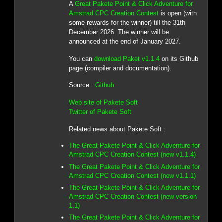
A
Great Pakete Point & Click Adventure for
Amstrad CPC Creation Contest
is open (with
some rewards for the winner) till the 31th
December 2026. The winner will be
announced at the end of January 2027.
You can
download Paket v1.1.4
on its Github
page (compiler and documentation).
Source :
Github
Web site of Pakete Soft
Twitter of Pakete Soft
Related news about Pakete Soft :
The Great Pakete Point & Click Adventure for
Amstrad CPC Creation Contest (new v1.1.4)
The Great Pakete Point & Click Adventure for
Amstrad CPC Creation Contest (new v1.1.1)
The Great Pakete Point & Click Adventure for
Amstrad CPC Creation Contest (new version
1.1)
The Great Pakete Point & Click Adventure for