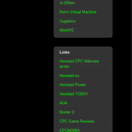
nc100em
Retro Virtual Machine
Sugarbox
WinAPE
Links
Amstrad CPC Mémoire
écrite
Amstrad.eu
Amstrad Power
Amstrad TODAY
AUA
Border 0
CPC Game Reviews
CPCMANIA