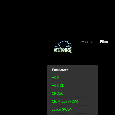
mobile
Files
Emulators
ACE
ACE-DL
CPCEC
CP/M Box (PCW)
Joyce (PCW)