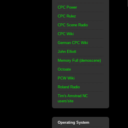
CPC Power
CPC Rulez
CPC Scene Radio
CPC Wiki
German CPC Wiki
John Elliott
Memory Full (demoscene)
Octoate
PCW Wiki
Roland Radio
Tim's Amstrad NC
users'site
Operating System