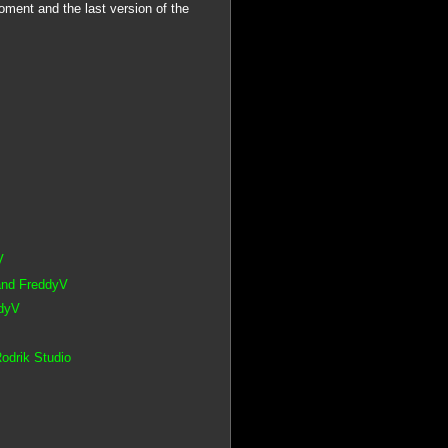
ment and the last version of the
V
 and FreddyV
ddyV
odrik Studio