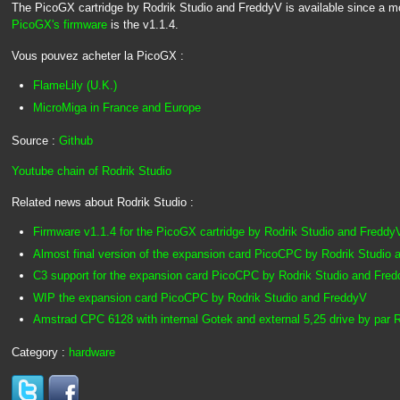
The PicoGX cartridge by Rodrik Studio and FreddyV is available since a mo
PicoGX's firmware
is the v1.1.4.
Vous pouvez acheter la PicoGX :
FlameLily (U.K.)
MicroMiga in France and Europe
Source :
Github
Youtube chain of Rodrik Studio
Related news about Rodrik Studio :
Firmware v1.1.4 for the PicoGX cartridge by Rodrik Studio and Freddy
Almost final version of the expansion card PicoCPC by Rodrik Studio
C3 support for the expansion card PicoCPC by Rodrik Studio and Fre
WIP the expansion card PicoCPC by Rodrik Studio and FreddyV
Amstrad CPC 6128 with internal Gotek and external 5,25 drive by par R
Category :
hardware