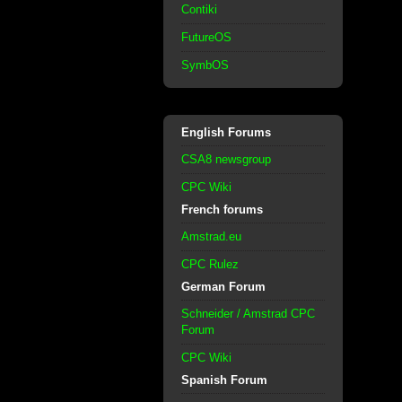
Contiki
FutureOS
SymbOS
English Forums
CSA8 newsgroup
CPC Wiki
French forums
Amstrad.eu
CPC Rulez
German Forum
Schneider / Amstrad CPC
Forum
CPC Wiki
Spanish Forum