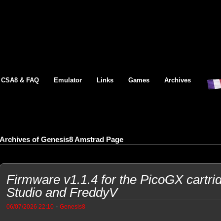
CSA8 & FAQ
Emulator
Links
Games
Archives
Archives of Genesis8 Amstrad Page
Firmware v1.1.4 for the PicoGX cartri
Studio and FreddyV
-
06/07/2026 22:10
Genesis8