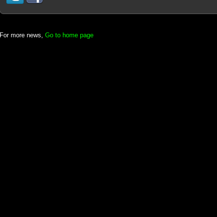
For more news,
Go to home page