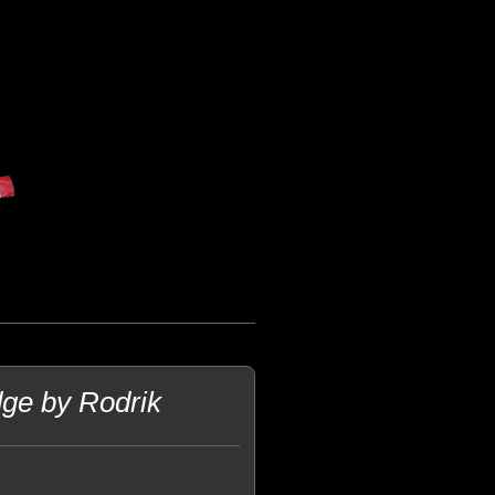
dge by Rodrik