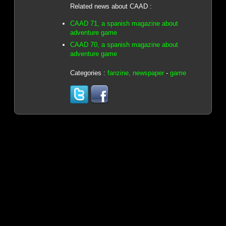
Related news about CAAD :
CAAD 71, a spanish magazine about
adventure game
CAAD 70, a spanish magazine about
adventure game
Categories :
fanzine, newspaper
-
game