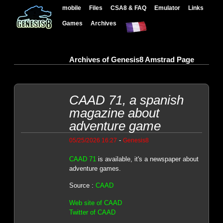
mobile
Files
CSA8 & FAQ
Emulator
Links
Games
Archives
Archives of Genesis8 Amstrad Page
CAAD 71, a spanish
magazine about
adventure game
-
05/25/2026 16:27
Genesis8
CAAD 71
is available, it's a newspaper about
adventure games.
Source :
CAAD
Web site of CAAD
Twitter of CAAD