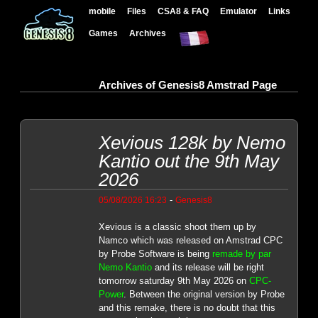
mobile
Files
CSA8 & FAQ
Emulator
Links
Games
Archives
Archives of Genesis8 Amstrad Page
Xevious 128k by Nemo
Kantio out the 9th May
2026
-
05/08/2026 16:23
Genesis8
Xevious is a classic shoot them up by
Namco which was released on Amstrad CPC
by Probe Software is being
remade by par
Nemo Kantio
and its release will be right
tomorrow saturday 9th May 2026 on
CPC-
Power
. Between the original version by Probe
and this remake, there is no doubt that this