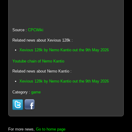
Source :
CPCWiki
Related news about Xevious 128k :
Xevious 128k by Nemo Kantio out the 9th May 2026
Youtube chain of Nemo Kantio
Related news about Nemo Kantio :
Xevious 128k by Nemo Kantio out the 9th May 2026
Category :
game
For more news,
Go to home page