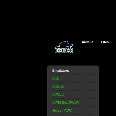
mobile
Files
Emulators
ACE
ACE-DL
CPCEC
CP/M Box (PCW)
Joyce (PCW)