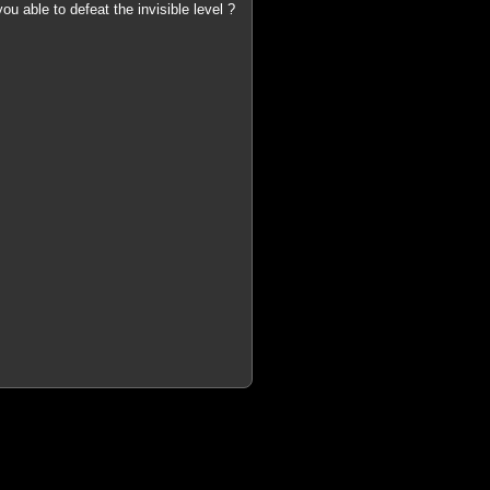
u able to defeat the invisible level ?