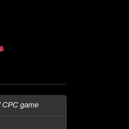
ad CPC game