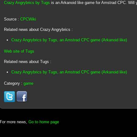
Crazy Angrybrics by Tugs
is an Arkanoid like game for Amstrad CPC. Will yo
Source :
CPCWiki
Related news about Crazy Angrybrics :
Crazy Angrybrics by Tugs, an Amstrad CPC game (Arkanoid like)
Web site of Tugs
Related news about Tugs :
Crazy Angrybrics by Tugs, an Amstrad CPC game (Arkanoid like)
Category :
game
For more news,
Go to home page