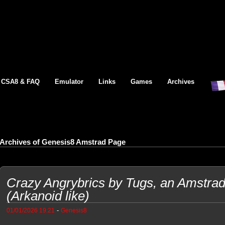
CSA8 & FAQ
Emulator
Links
Games
Archives
Archives of Genesis8 Amstrad Page
Crazy Angrybrics by Tugs, an Amstr
(Arkanoid like)
-
01/01/2026 19:21
Genesis8