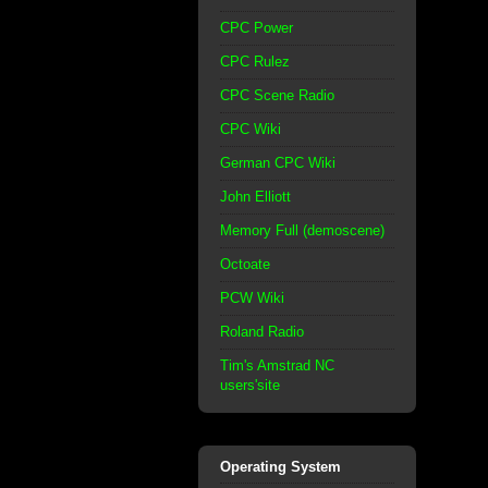
CPC Power
CPC Rulez
CPC Scene Radio
CPC Wiki
German CPC Wiki
John Elliott
Memory Full (demoscene)
Octoate
PCW Wiki
Roland Radio
Tim's Amstrad NC
users'site
Operating System