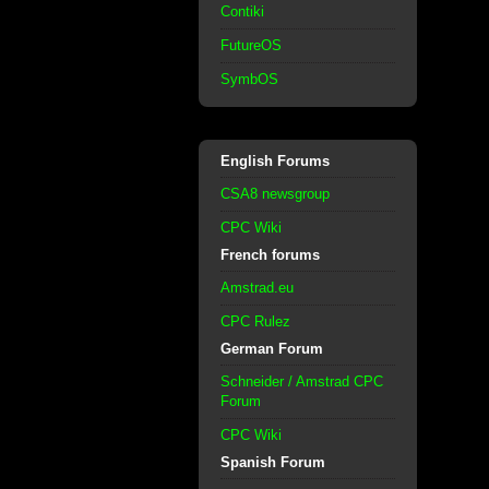
Contiki
FutureOS
SymbOS
English Forums
CSA8 newsgroup
CPC Wiki
French forums
Amstrad.eu
CPC Rulez
German Forum
Schneider / Amstrad CPC
Forum
CPC Wiki
Spanish Forum