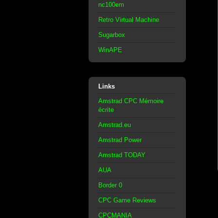
nc100em
Retro Virtual Machine
Sugarbox
WinAPE
Links
Amstrad CPC Mémoire
écrite
Amstrad.eu
Amstrad Power
Amstrad TODAY
AUA
Border 0
CPC Game Reviews
CPCMANIA