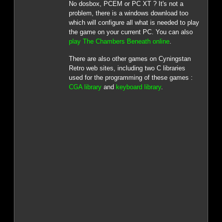
No dosbox, PCEM or PC XT ? It's not a
problem, there is a windows download too
which will configure all what is needed to play
the game on your current PC. You can also
play The Chambers Beneath online
.
There are also other games on Cyningstan
Retro web sites, including two C libraries
used for the programming of these games :
CGA library
and
keyboard library
.