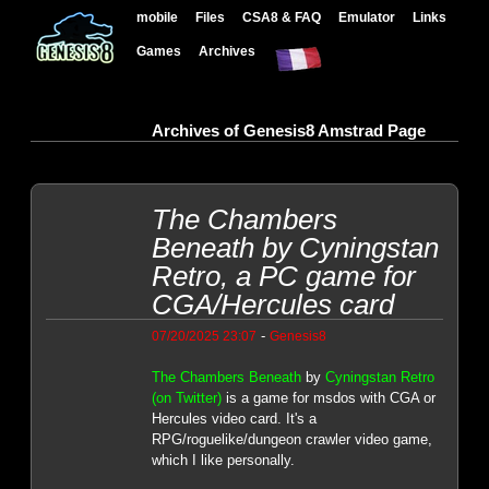
mobile
Files
CSA8 & FAQ
Emulator
Links
Games
Archives
Archives of Genesis8 Amstrad Page
The Chambers
Beneath by Cyningstan
Retro, a PC game for
CGA/Hercules card
-
07/20/2025 23:07
Genesis8
The Chambers Beneath
by
Cyningstan Retro
(on Twitter)
is a game for msdos with CGA or
Hercules video card. It's a
RPG/roguelike/dungeon crawler video game,
which I like personally.