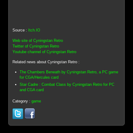
Source :
Itch.IO
Web site of Cyningstan Retro
Twitter of Cyningstan Retro
Youtube channel of Cyningstan Retro
Related news about Cyningstan Retro :
The Chambers Beneath by Cyningstan Retro, a PC game
for CGA/Hercules card
Star Cadre : Combat Class by Cyningstan Retro for PC
and CGA card
Category :
game