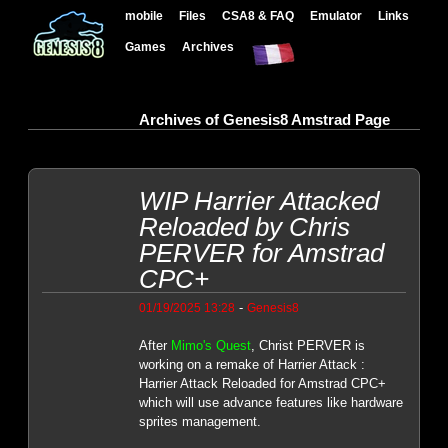
mobile
Files
CSA8 & FAQ
Emulator
Links
Games
Archives
Archives of Genesis8 Amstrad Page
WIP Harrier Attacked
Reloaded by Chris
PERVER for Amstrad
CPC+
-
01/19/2025 13:28
Genesis8
After
Mimo's Quest
, Christ PERVER is
working on a remake of Harrier Attack :
Harrier Attack Reloaded for Amstrad CPC+
which will use advance features like hardware
sprites management.