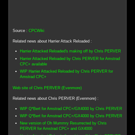
Source :
CPCWiki
Related news about Harrier Attack Reloaded :
Harrier Attacked Reloaded's making off by Chris PERVER
Harrier Attacked Reloaded by Chris PERVER for Amstrad
CPC+ available
WIP Harrier Attacked Reloaded by Chris PERVER for
Amstrad CPC+
Web site of Chris PERVER (Evenmore)
Related news about Chris PERVER (Evenmore) :
WIP Q*Bert for Amstrad CPC+/GX4000 by Chris PERVER
WIP Q*Bert for Amstrad CPC+/GX4000 by Chris PERVER
New version of Oh Mummry Resurrected by Chris
PERVER for Amstrad CPC+ and GX4000