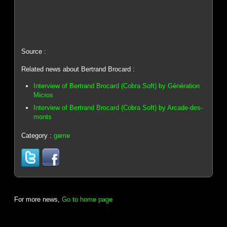
Source :
Related news about Bertrand Brocard :
Interview of Bertrand Brocard (Cobra Soft) by Génération
Micros
Interview of Bertrand Brocard (Cobra Soft) by Arcade-des-
monts
Category :
game
For more news,
Go to home page