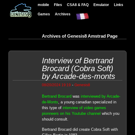
mobile
Files
CSA8 & FAQ
Emulator
Links
Games
Archives
Archives of Genesis8 Amstrad Page
Interview of Bertrand
Brocard (Cobra Soft)
by Arcade-des-monts
-
08/20/2024 19:19
Genesis8
Bertrand Brocard
was
interviewed by Arcade-
de-Monts
, a young canadian specialized in
this type of
interview of video games
pionneers on his Youtube channel
which you
should consult.
Bertrand Brocard did create Cobra Soft with