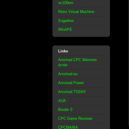
nc100em
Retro Virtual Machine
Sugarbox
WinAPE
Links
Amstrad CPC Mémoire
écrite
Amstrad.eu
Amstrad Power
Amstrad TODAY
AUA
Border 0
CPC Game Reviews
CPCMANIA