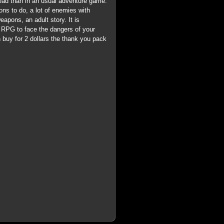
read than in an usual adventure game.
ns to do, a lot of enemies with
pons, an adult story. It is
 RPG to face the dangers of your
n buy for 2 dollars the thank you pack