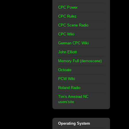
CPC Power
CPC Rulez
CPC Scene Radio
CPC Wiki
German CPC Wiki
John Elliott
Memory Full (demoscene)
Octoate
PCW Wiki
Roland Radio
Tim's Amstrad NC
users'site
Operating System