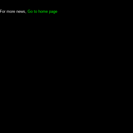
For more news,
Go to home page