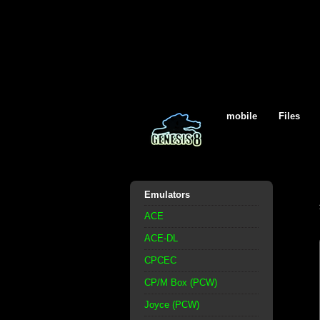
mobile
Files
Emulators
ACE
ACE-DL
CPCEC
CP/M Box (PCW)
Joyce (PCW)