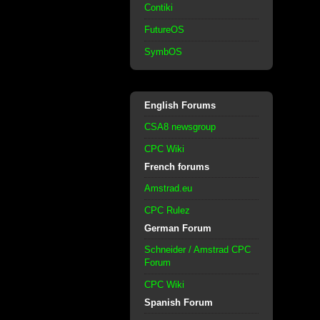
Contiki
FutureOS
SymbOS
English Forums
CSA8 newsgroup
CPC Wiki
French forums
Amstrad.eu
CPC Rulez
German Forum
Schneider / Amstrad CPC
Forum
CPC Wiki
Spanish Forum