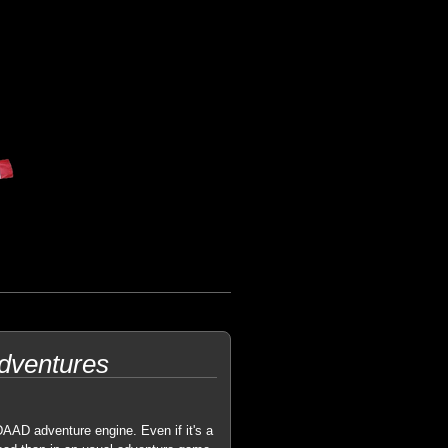
Adventures
AAD adventure engine. Even if it's a