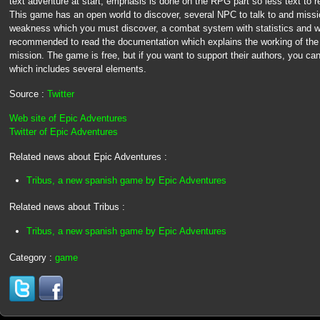
text adventure at start, emphasis is done on the RPG part so less text to 
This game has an open world to discover, several NPC to talk to and missio
weakness which you must discover, a combat system with statistics and wea
recommended to read the documentation which explains the working of the
mission. The game is free, but if you want to support their authors, you ca
which includes several elements.
Source :
Twitter
Web site of Epic Adventures
Twitter of Epic Adventures
Related news about Epic Adventures :
Tribus, a new spanish game by Epic Adventures
Related news about Tribus :
Tribus, a new spanish game by Epic Adventures
Category :
game