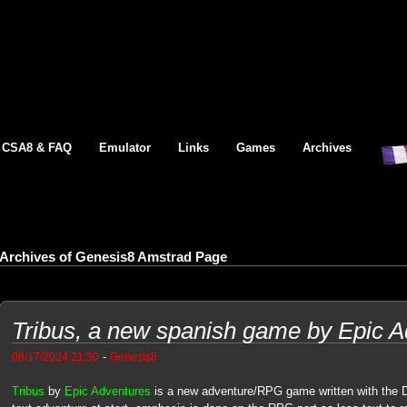
CSA8 & FAQ
Emulator
Links
Games
Archives
Archives of Genesis8 Amstrad Page
Tribus, a new spanish game by Epic 
-
08/17/2024 21:30
Genesis8
Tribus
by
Epic Adventures
is a new adventure/RPG game written with the D