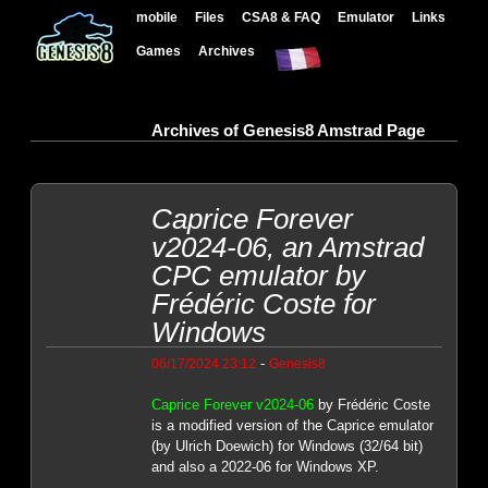
mobile
Files
CSA8 & FAQ
Emulator
Links
Games
Archives
Archives of Genesis8 Amstrad Page
Caprice Forever
v2024-06, an Amstrad
CPC emulator by
Frédéric Coste for
Windows
-
06/17/2024 23:12
Genesis8
Caprice Forever v2024-06
by Frédéric Coste
is a modified version of the Caprice emulator
(by Ulrich Doewich) for Windows (32/64 bit)
and also a 2022-06 for Windows XP.