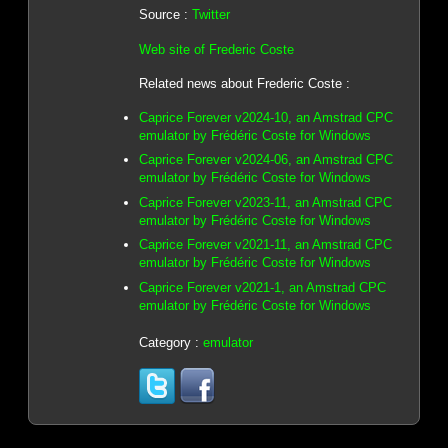
Source :
Twitter
Web site of Frederic Coste
Related news about Frederic Coste :
Caprice Forever v2024-10, an Amstrad CPC
emulator by Frédéric Coste for Windows
Caprice Forever v2024-06, an Amstrad CPC
emulator by Frédéric Coste for Windows
Caprice Forever v2023-11, an Amstrad CPC
emulator by Frédéric Coste for Windows
Caprice Forever v2021-11, an Amstrad CPC
emulator by Frédéric Coste for Windows
Caprice Forever v2021-1, an Amstrad CPC
emulator by Frédéric Coste for Windows
Category :
emulator