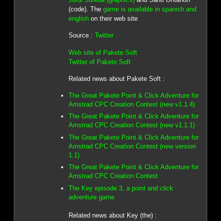
(code). The
game is available in spanish and
english
on their web site
Source :
Twitter
Web site of Pakete Soft
Twitter of Pakete Soft
Related news about Pakete Soft :
The Great Pakete Point & Click Adventure for
Amstrad CPC Creation Contest (new v1.1.4)
The Great Pakete Point & Click Adventure for
Amstrad CPC Creation Contest (new v1.1.1)
The Great Pakete Point & Click Adventure for
Amstrad CPC Creation Contest (new version
1.1)
The Great Pakete Point & Click Adventure for
Amstrad CPC Creation Contest
The Key episode 3, a point and click
adventure game
Related news about Key (the) :