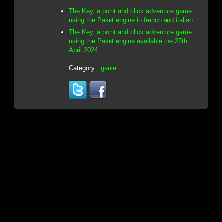
The Key, a point and click adventure game
using the Paket engine in french and italian
The Key, a point and click adventure game
using the Paket engine available the 27th
April 2024
Category :
game