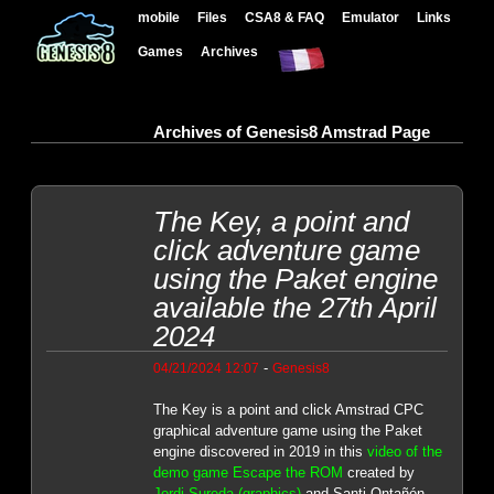
mobile
Files
CSA8 & FAQ
Emulator
Links
Games
Archives
Archives of Genesis8 Amstrad Page
The Key, a point and
click adventure game
using the Paket engine
available the 27th April
2024
-
04/21/2024 12:07
Genesis8
The Key is a point and click Amstrad CPC
graphical adventure game using the Paket
engine discovered in 2019 in this
video of the
demo game Escape the ROM
created by
Jordi Sureda (graphics)
and Santi Ontañón