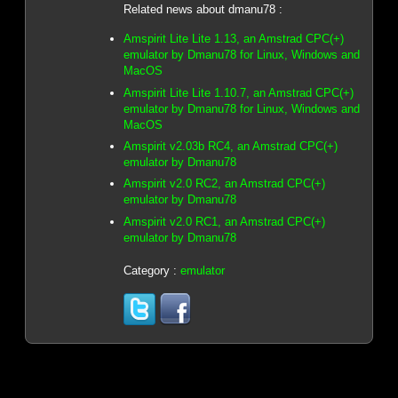
Related news about dmanu78 :
Amspirit Lite Lite 1.13, an Amstrad CPC(+)
emulator by Dmanu78 for Linux, Windows and
MacOS
Amspirit Lite Lite 1.10.7, an Amstrad CPC(+)
emulator by Dmanu78 for Linux, Windows and
MacOS
Amspirit v2.03b RC4, an Amstrad CPC(+)
emulator by Dmanu78
Amspirit v2.0 RC2, an Amstrad CPC(+)
emulator by Dmanu78
Amspirit v2.0 RC1, an Amstrad CPC(+)
emulator by Dmanu78
Category :
emulator