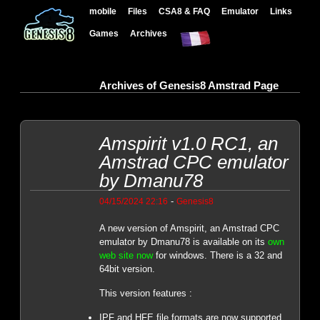
mobile
Files
CSA8 & FAQ
Emulator
Links
Games
Archives
Archives of Genesis8 Amstrad Page
Amspirit v1.0 RC1, an
Amstrad CPC emulator
by Dmanu78
-
04/15/2024 22:16
Genesis8
A new version of Amspirit, an Amstrad CPC
emulator by Dmanu78 is available on its
own
web site now
for windows. There is a 32 and
64bit version.
This version features :
IPF and HFE file formats are now supported