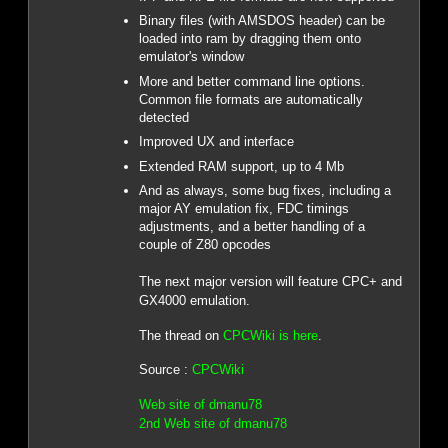
Binary files (with AMSDOS header) can be
loaded into ram by dragging them onto
emulator's window
More and better command line options.
Common file formats are automatically
detected
Improved UX and interface
Extended RAM support, up to 4 Mb
And as always, some bug fixes, including a
major AY emulation fix, FDC timings
adjustments, and a better handling of a
couple of Z80 opcodes
The next major version will feature CPC+ and
GX4000 emulation.
The thread on
CPCWiki is here
.
Source :
CPCWiki
Web site of dmanu78
2nd Web site of dmanu78