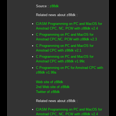
Source :
z88dk
Related news about z88dk :
C/ASM Programming on PC and MacOS for
Amstrad CPC, NC, PCW with z88dk v2.4
C Programming on PC and MacOS for
Amstrad CPC,NC, PCW with z88dk v2.3
C Programming on PC and MacOS for
Amstrad CPC with z88dk v2.1
C Programming on PC and MacOS for
Amstrad CPC with z88dk v1.99c
C Programming on PC for Amstrad CPC with
z88dk v1.99a
Web site of z88dk
2nd Web site of z88dk
Twitter of z88dk
Related news about z88dk :
C/ASM Programming on PC and MacOS for
Amstrad CPC, NC, PCW with z88dk v2.4