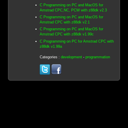
C Programming on PC and MacOS for
Amstrad CPC,NC, PCW with z88dk v2.3
C Programming on PC and MacOS for
Amstrad CPC with z88dk v2.1
C Programming on PC and MacOS for
Amstrad CPC with z88dk v1.99c
C Programming on PC for Amstrad CPC with
z88dk v1.99a
Categories :
development
-
programmation