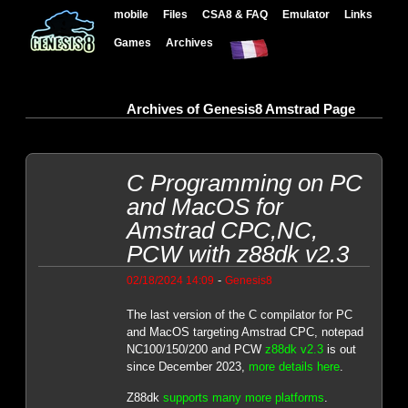
mobile
Files
CSA8 & FAQ
Emulator
Links
Games
Archives
Archives of Genesis8 Amstrad Page
C Programming on PC
and MacOS for
Amstrad CPC,NC,
PCW with z88dk v2.3
-
02/18/2024 14:09
Genesis8
The last version of the C compilator for PC
and MacOS targeting Amstrad CPC, notepad
NC100/150/200 and PCW
z88dk v2.3
is out
since December 2023,
more details here
.
Z88dk
supports many more platforms
.