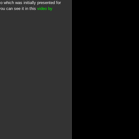
 which was initially presented for
ou can see it in this
video by