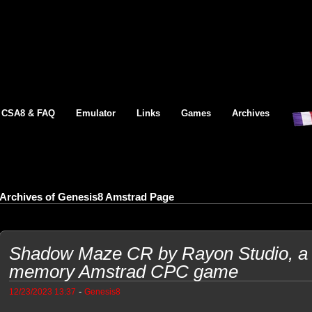
CSA8 & FAQ
Emulator
Links
Games
Archives
Archives of Genesis8 Amstrad Page
Shadow Maze CR by Rayon Studio, a l
memory Amstrad CPC game
-
12/23/2023 13:37
Genesis8