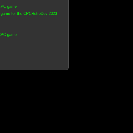
 CPC game
 game for the CPCRetroDev 2023
 CPC game