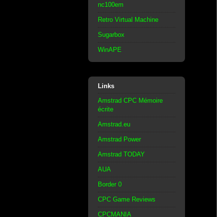
nc100em
Retro Virtual Machine
Sugarbox
WinAPE
Links
Amstrad CPC Mémoire
écrite
Amstrad.eu
Amstrad Power
Amstrad TODAY
AUA
Border 0
CPC Game Reviews
CPCMANIA