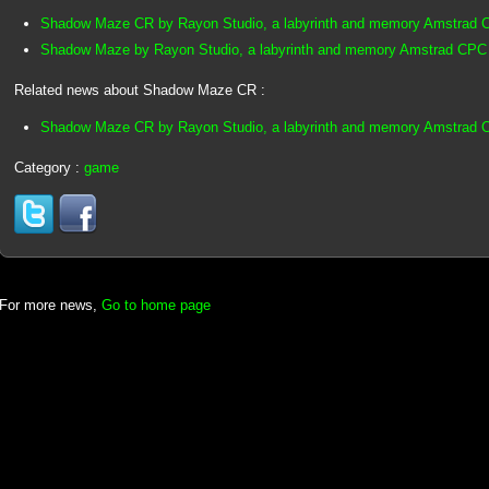
Shadow Maze CR by Rayon Studio, a labyrinth and memory Amstrad
Shadow Maze by Rayon Studio, a labyrinth and memory Amstrad CPC
Related news about Shadow Maze CR :
Shadow Maze CR by Rayon Studio, a labyrinth and memory Amstrad
Category :
game
For more news,
Go to home page