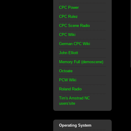
CPC Power
CPC Rulez
CPC Scene Radio
CPC Wiki
German CPC Wiki
John Elliott
Memory Full (demoscene)
Octoate
PCW Wiki
Roland Radio
Tim's Amstrad NC
users'site
Operating System