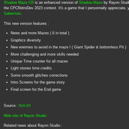
Shadow Maze CR
is an enhanced version of
Shadow Maze
by Rayon Studio
the CPCRetroDev 2023 contest. It's a game that I personnally appreciate, y
Saberman
.
This new version features :
News and more Mazes ( 6 in total )
Graphics diversity
New enemies to avoid in the maze ! ( Giant Spider & bottomless Pit )
More challenging and more skills needed
Unique Time counter for all mazes
Light stones time credits
Some smooth glitches corrections
Intro Screens for the game story
Final screen for the End game
Source :
Itch.IO
Web site of Rayon Studio
Related news about Rayon Studio :