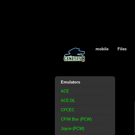
mobile
Files
Emulators
ACE
ACE-DL
CPCEC
CP/M Box (PCW)
Joyce (PCW)