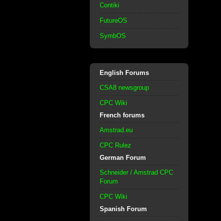
Contiki
FutureOS
SymbOS
English Forums
CSA8 newsgroup
CPC Wiki
French forums
Amstrad.eu
CPC Rulez
German Forum
Schneider / Amstrad CPC
Forum
CPC Wiki
Spanish Forum