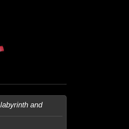
abyrinth and