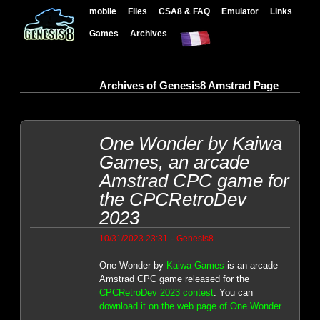
mobile
Files
CSA8 & FAQ
Emulator
Links
Games
Archives
Archives of Genesis8 Amstrad Page
One Wonder by Kaiwa
Games, an arcade
Amstrad CPC game for
the CPCRetroDev
2023
-
10/31/2023 23:31
Genesis8
One Wonder by
Kaiwa Games
is an arcade
Amstrad CPC game released for the
CPCRetroDev 2023 contest
. You can
download it on the web page of One Wonder
.