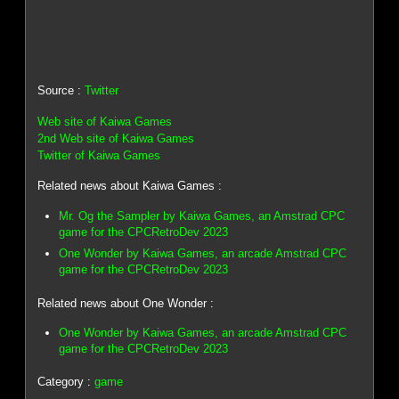
Source :
Twitter
Web site of Kaiwa Games
2nd Web site of Kaiwa Games
Twitter of Kaiwa Games
Related news about Kaiwa Games :
Mr. Og the Sampler by Kaiwa Games, an Amstrad CPC
game for the CPCRetroDev 2023
One Wonder by Kaiwa Games, an arcade Amstrad CPC
game for the CPCRetroDev 2023
Related news about One Wonder :
One Wonder by Kaiwa Games, an arcade Amstrad CPC
game for the CPCRetroDev 2023
Category :
game