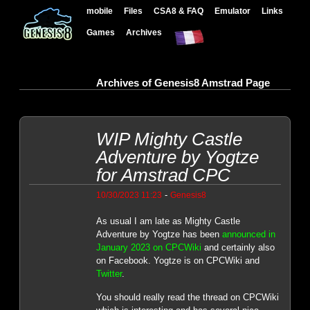
mobile
Files
CSA8 & FAQ
Emulator
Links
Games
Archives
Archives of Genesis8 Amstrad Page
WIP Mighty Castle
Adventure by Yogtze
for Amstrad CPC
-
10/30/2023 11:23
Genesis8
As usual I am late as Mighty Castle
Adventure by Yogtze has been
announced in
January 2023 on CPCWiki
and certainly also
on Facebook. Yogtze is on CPCWiki and
Twitter
.
You should really read the thread on CPCWiki