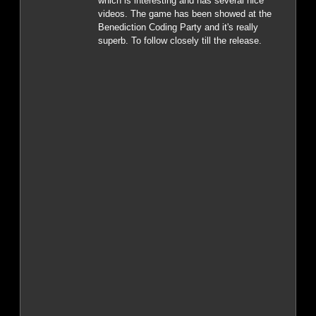
which is interesting and has several nice
videos. The game has been showed at the
Benediction Coding Party and it's really
superb. To follow closely till the release.