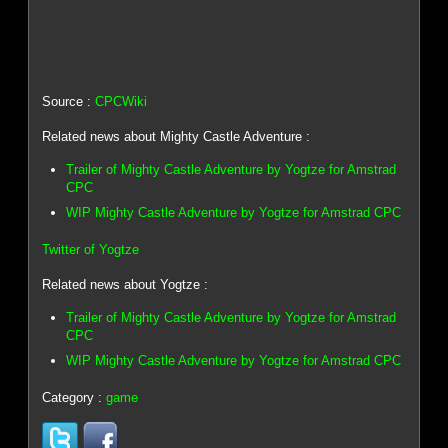
Source :
CPCWiki
Related news about Mighty Castle Adventure :
Trailer of Mighty Castle Adventure by Yogtze for Amstrad
CPC
WIP Mighty Castle Adventure by Yogtze for Amstrad CPC
Twitter of Yogtze
Related news about Yogtze :
Trailer of Mighty Castle Adventure by Yogtze for Amstrad
CPC
WIP Mighty Castle Adventure by Yogtze for Amstrad CPC
Category :
game