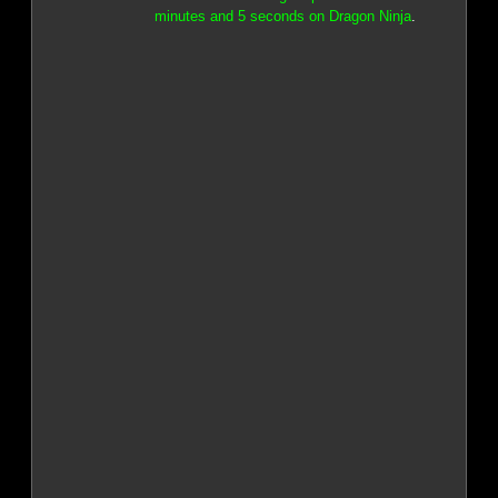
minutes and 5 seconds on Dragon Ninja
.