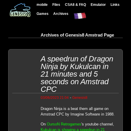
mobile
Files
CSA8 & FAQ
Emulator
Links
Games
Archives
Archives of Genesis8 Amstrad Page
A speedrun of Dragon
Ninja by Kukulcan in
21 minutes and 5
seconds on Amstrad
CPC
-
03/06/2023 21:04
Genesis8
Dragon Ninja is a beat them all game on
Amstrad CPC by Imagine Software in 1988.
On
OursoN Retrogames
's youtube channel,
Kukulcan is showing a speedrun in 21