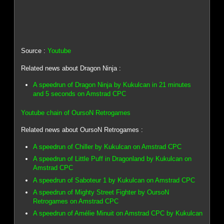
Source :
Youtube
Related news about Dragon Ninja :
A speedrun of Dragon Ninja by Kukulcan in 21 minutes
and 5 seconds on Amstrad CPC
Youtube chain of OursoN Retrogames
Related news about OursoN Retrogames :
A speedrun of Chiller by Kukulcan on Amstrad CPC
A speedrun of Little Puff in Dragonland by Kukulcan on
Amstrad CPC
A speedrun of Saboteur 1 by Kukulcan on Amstrad CPC
A speedrun of Mighty Street Fighter by OursoN
Retrogames on Amstrad CPC
A speedrun of Amélie Minuit on Amstrad CPC by Kukulcan