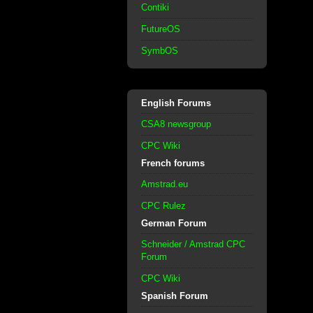
Contiki
FutureOS
SymbOS
English Forums
CSA8 newsgroup
CPC Wiki
French forums
Amstrad.eu
CPC Rulez
German Forum
Schneider / Amstrad CPC
Forum
CPC Wiki
Spanish Forum