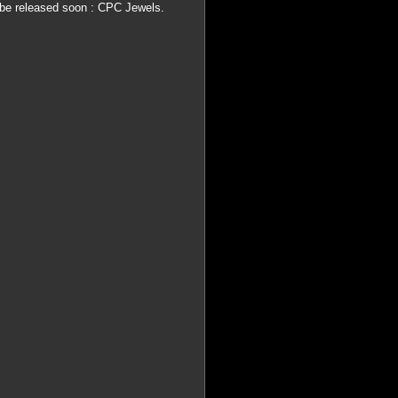
be released soon : CPC Jewels.