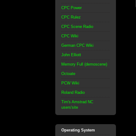
CPC Power
CPC Rulez
CPC Scene Radio
CPC Wiki
German CPC Wiki
John Elliott
Memory Full (demoscene)
Octoate
PCW Wiki
Roland Radio
Tim's Amstrad NC
users'site
Operating System