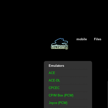
mobile
Files
Emulators
ACE
ACE-DL
CPCEC
CP/M Box (PCW)
Joyce (PCW)