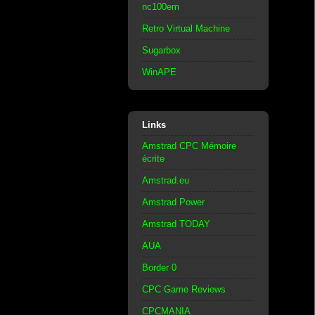
nc100em
Retro Virtual Machine
Sugarbox
WinAPE
Links
Amstrad CPC Mémoire
écrite
Amstrad.eu
Amstrad Power
Amstrad TODAY
AUA
Border 0
CPC Game Reviews
CPCMANIA