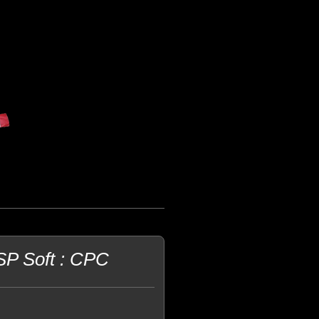
P Soft : CPC