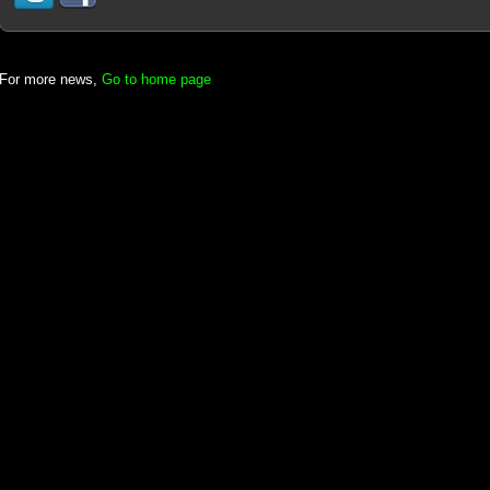
For more news,
Go to home page