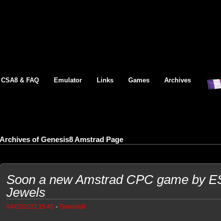
CSA8 & FAQ
Emulator
Links
Games
Archives
Archives of Genesis8 Amstrad Page
Soon a new Amstrad CPC game by ES
Jewels
-
04/02/2022 15:45
Genesis8