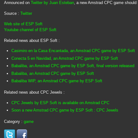
Announced on
Twitter by Juan Esteban
, a new Amstrad CPC game should 
Source :
Twitter
Web site of ESP Soft
Youtube channel of ESP Soft
Related news about ESP Soft :
Casimiro en la Casa Encantada, an Amstrad CPC game by ESP Soft
Conecta 5 en Navidad, an Amstrad CPC game by ESP Soft
Babaliba, an Amstrad CPC game by ESP Soft, final version released
Babaliba, an Amstrad CPC game by ESP Soft
Babaliba WIP, an Amstrad CPC game by ESP Soft
Related news about CPC Jewels :
CPC Jewels by ESP Soft is available on Amstrad CPC
Soon a new Amstrad CPC game by ESP Soft : CPC Jewels
Category :
game