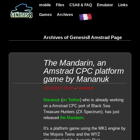
mobile
Files
CSA8 & FAQ
Emulator
Links
Games
Archives
Archives of Genesis8 Amstrad Page
The Mandarin, an
Amstrad CPC platform
game by Mananuk
-
02/14/2022 20:48
Genesis8
Mananuk
(
on Twitter
) who is already working
on a Amstrad CPC port of Black Sea
Treasure Hunters (ZX Spectrum), has just
released
the Mandarin
.
It's a platform game using the MK1 engine by
the Mojons Twins and the WYZ