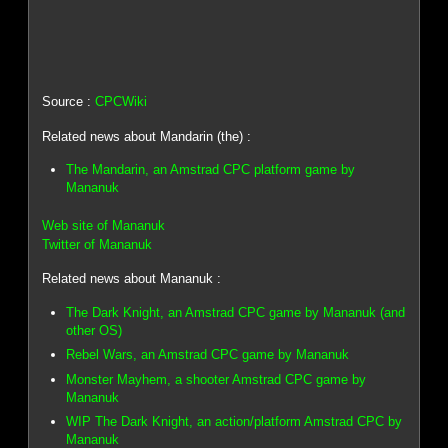
Source :
CPCWiki
Related news about Mandarin (the) :
The Mandarin, an Amstrad CPC platform game by
Mananuk
Web site of Mananuk
Twitter of Mananuk
Related news about Mananuk :
The Dark Knight, an Amstrad CPC game by Mananuk (and
other OS)
Rebel Wars, an Amstrad CPC game by Mananuk
Monster Mayhem, a shooter Amstrad CPC game by
Mananuk
WIP The Dark Knight, an action/platform Amstrad CPC by
Mananuk