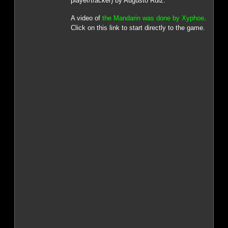
player/tracker) by Augusto Ruiz.
A video of
the Mandarin was done by Xyphoe
.
Click on this link to start directly to the game.