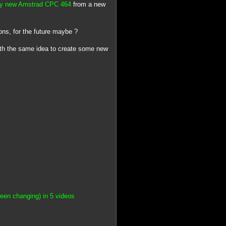
lly new Amstrad CPC 464
from a new
ons, for the future maybe ?
with the same idea to create some new
een changing) in 5 videos