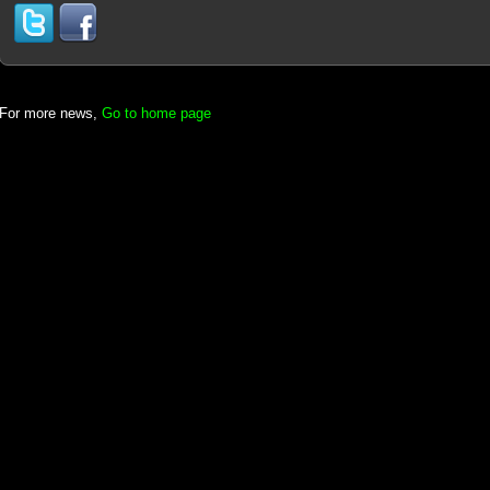
For more news,
Go to home page