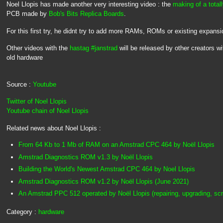
Noel Llopis has made another very interesting video : the
making of a tota
PCB made by
Bob's Bits Replica Boards
.
For this first try, he didnt try to add more RAMs, ROMs or existing expansi
Other videos with the
hastag #janstrad
will be released by other creators 
old hardware
Source :
Youtube
Twitter of Noel Llopis
Youtube chain of Noel Llopis
Related news about Noel Llopis :
From 64 Kb to 1 Mb of RAM on an Amstrad CPC 464 by Noël Llopis
Amstrad Diagnostics ROM v1.3 by Noël Llopis
Building the World's Newest Amstrad CPC 464 by Noel Llopis
Amstrad Diagnostics ROM v1.2 by Noël Llopis (June 2021)
An Amstrad PPC 512 operated by Noël Llopis (repairing, upgrading, scr
Category :
hardware