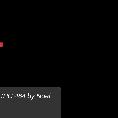
 CPC 464 by Noel