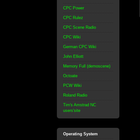
CPC Power
CPC Rulez
CPC Scene Radio
CPC Wiki
German CPC Wiki
John Elliott
Memory Full (demoscene)
Octoate
PCW Wiki
Roland Radio
Tim's Amstrad NC
users'site
Operating System