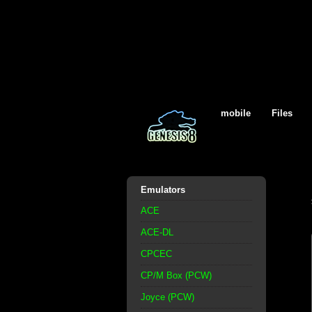
mobile
Files
Emulators
ACE
ACE-DL
CPCEC
CP/M Box (PCW)
Joyce (PCW)