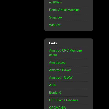
nc100em
Retro Virtual Machine
Sugarbox
WinAPE
Links
Amstrad CPC Mémoire
écrite
Amstrad.eu
Amstrad Power
Amstrad TODAY
AUA
Border 0
CPC Game Reviews
CPCMANIA