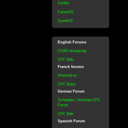
Contiki
FutureOS
SymbOS
English Forums
CSA8 newsgroup
CPC Wiki
French forums
Amstrad.eu
CPC Rulez
German Forum
Schneider / Amstrad CPC
Forum
CPC Wiki
Spanish Forum