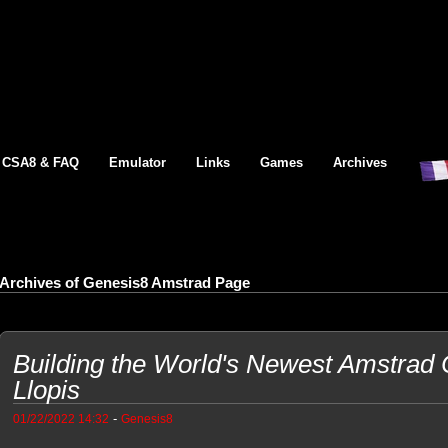
CSA8 & FAQ
Emulator
Links
Games
Archives
Archives of Genesis8 Amstrad Page
Building the World's Newest Amstrad
Llopis
-
01/22/2022 14:32
Genesis8