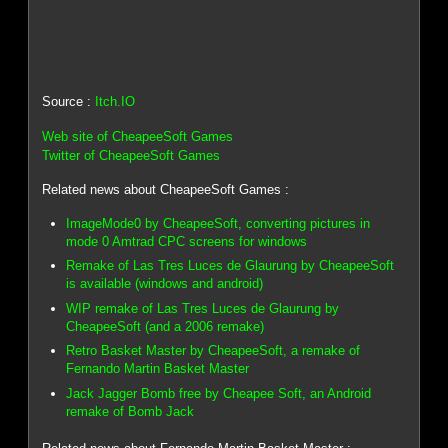
Source :
Itch.IO
Web site of CheapeeSoft Games
Twitter of CheapeeSoft Games
Related news about CheapeeSoft Games :
ImageMode0 by CheapeeSoft, converting pictures in
mode 0 Amtrad CPC screens for windows
Remake of Las Tres Luces de Glaurung by CheapeeSoft
is available (windows and android)
WIP remake of Las Tres Luces de Glaurung by
CheapeeSoft (and a 2006 remake)
Retro Basket Master by CheapeeSoft, a remake of
Fernando Martin Basket Master
Jack Jagger Bomb free by Cheapee Soft, an Android
remake of Bomb Jack