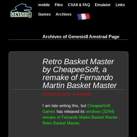
mobile
Files
CSA8 & FAQ
Emulator
Links
Games
Archives
Archives of Genesis8 Amstrad Page
Retro Basket Master
by CheapeeSoft, a
remake of Fernando
Martin Basket Master
-
12/12/2021 14:11
Genesis8
I am late writing this, but
CheapeeSoft
Games
has released its
windows (32/64)
remake of Fernando Martin Basket Master :
Retro Basket Master
.