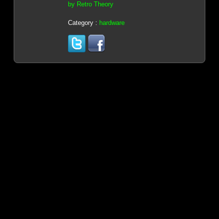
by Retro Theory
Category :
hardware