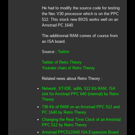
He had to modify the source code for testing
the Nec V30 processor which is on the PPC
512. This stock new BIOS works well on an
Amstrad PC 1640.
The additionnal RAM comes of course from
an ISA board.
Source :
Twitter
Twitter of Retro Theory
Youtube chain of Retro Theory
Related news about Retro Theory :
Network, XT-IDE, adlib, 512 Kb RAM, ISA
slot for Amstrad PPC 640 (internal) by Retro
Theory
736 Kb of RAM on an Amstrad PPC 512 and
PC 1640 by Retro Theory
Changing the Real Time Clock of an Amstrad
PPC 512 by Retro Theory
Amstrad PPC512/640 ISA Expansion Board