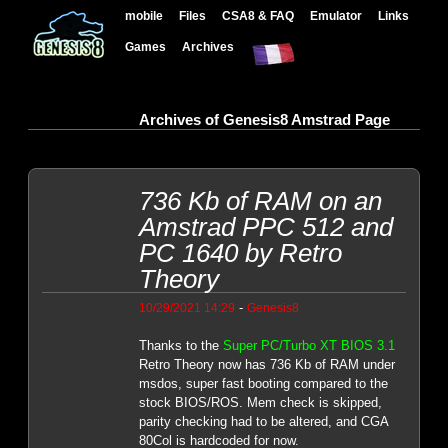
mobile
Files
CSA8 & FAQ
Emulator
Links
Games
Archives
Archives of Genesis8 Amstrad Page
736 Kb of RAM on an
Amstrad PPC 512 and
PC 1640 by Retro
Theory
-
10/29/2021 14:29
Genesis8
Thanks to the
Super PC/Turbo XT BIOS 3.1
Retro Theory now has 736 Kb of RAM under
msdos, super fast booting compared to the
stock BIOS/ROS. Mem check is skipped,
parity checking had to be altered, and CGA
80Col is hardcoded for now.