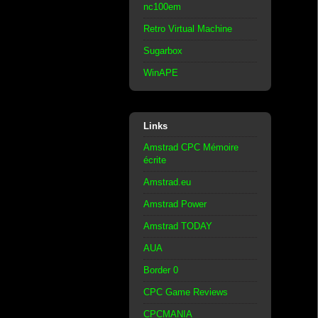
nc100em
Retro Virtual Machine
Sugarbox
WinAPE
Links
Amstrad CPC Mémoire
écrite
Amstrad.eu
Amstrad Power
Amstrad TODAY
AUA
Border 0
CPC Game Reviews
CPCMANIA