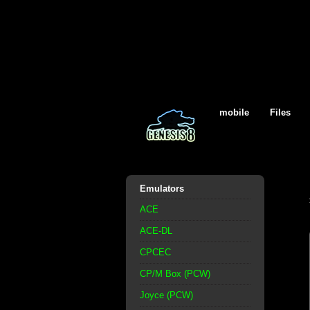
mobile
Files
Emulators
ACE
ACE-DL
CPCEC
CP/M Box (PCW)
Joyce (PCW)