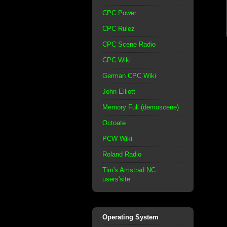
CPC Power
CPC Rulez
CPC Scene Radio
CPC Wiki
German CPC Wiki
John Elliott
Memory Full (demoscene)
Octoate
PCW Wiki
Roland Radio
Tim's Amstrad NC
users'site
Operating System