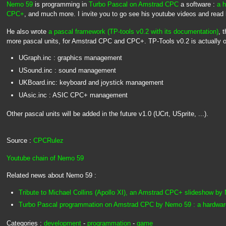
Nemo 59
is programming in
Turbo Pascal on Amstrad CPC
a software :
a h
CPC+
, and much more. I invite you to go see his youtube videos and rea
He also wrote
a pascal framework (TP-tools v0.2 with its documentation)
, 
more pascal units, for Amstrad CPC and CPC+. TP-Tools v0.2 is actually or
UGraph.inc : graphics management
USound.inc : sound management
UKBoard.inc: keyboard and joystick management
UAsic.inc : ASIC CPC+ management
Other pascal units will be added in the future v1.0 (UCrt, USprite, ...).
Source :
CPCRulez
Youtube chain of Nemo 59
Related news about Nemo 59 :
Tribute to Michael Collins (Apollo XI), an Amstrad CPC+ slideshow b
Turbo Pascal programmation on Amstrad CPC by Nemo 59 : a hardware 
Categories :
development
-
programmation
-
game