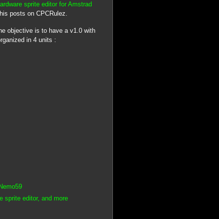
ardware sprite editor for Amstrad
d his posts on CPCRulez.
the objective is to have a v1.0 with
ganized in 4 units :
y Nemo59
sprite editor, and more