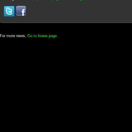
For more news,
Go to home page