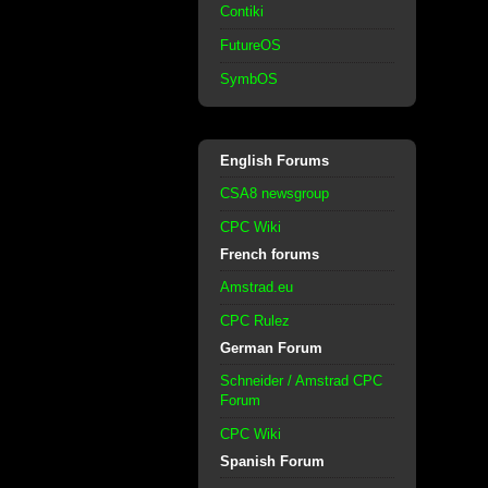
Contiki
FutureOS
SymbOS
English Forums
CSA8 newsgroup
CPC Wiki
French forums
Amstrad.eu
CPC Rulez
German Forum
Schneider / Amstrad CPC
Forum
CPC Wiki
Spanish Forum