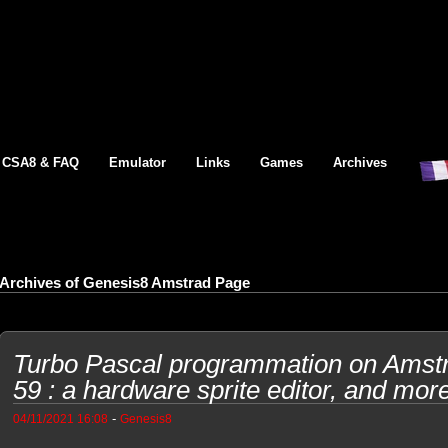
CSA8 & FAQ
Emulator
Links
Games
Archives
Archives of Genesis8 Amstrad Page
Turbo Pascal programmation on Ams
59 : a hardware sprite editor, and mor
-
04/11/2021 16:08
Genesis8