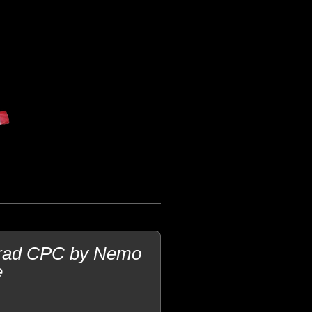
trad CPC by Nemo
e