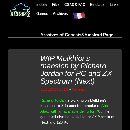
mobile
Files
CSA8 & FAQ
Emulator
Links
Games
Archives
Archives of Genesis8 Amstrad Page
WIP Melkhior's
mansion by Richard
Jordan for PC and ZX
Spectrum (Next)
-
10/25/2020 15:13
Genesis8
Richard Jordan
is working on Melkhior's
mansion : a 3D isometric remake of
Atic
Atac, with an available demo for PC
. The
game will also be available for ZX Spectrum
Next and 128 Ko.