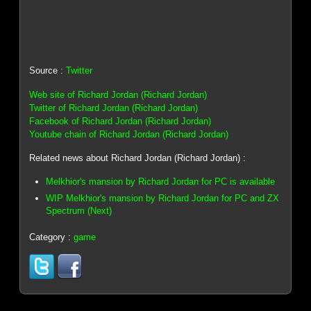
Source :
Twitter
Web site of Richard Jordan (Richard Jordan)
Twitter of Richard Jordan (Richard Jordan)
Facebook of Richard Jordan (Richard Jordan)
Youtube chain of Richard Jordan (Richard Jordan)
Related news about Richard Jordan (Richard Jordan) :
Melkhior's mansion by Richard Jordan for PC is available
WIP Melkhior's mansion by Richard Jordan for PC and ZX
Spectrum (Next)
Category :
game