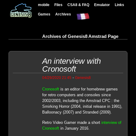
mobile
Files
CSA8 & FAQ
Emulator
Links
Games
Archives
Archives of Genesis8 Amstrad Page
An interview with
Cronosoft
-
04/29/2020 21:45
Genesis8
Cronosoft
is an editor for homebrew games
for retro computers and consoles since
2002/2003, including the Amstrad CPC : the
Smirking Horror (2004, initial release in 1991),
Balloonacy (2007) and Stranded (2009).
Retro Video Gamer made a short
interview of
Cronosoft
in January 2016.