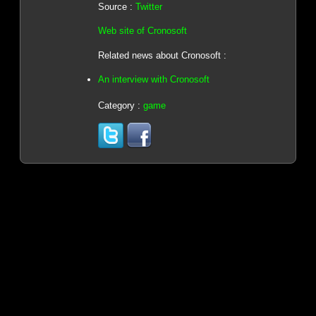
Source :
Twitter
Web site of Cronosoft
Related news about Cronosoft :
An interview with Cronosoft
Category :
game