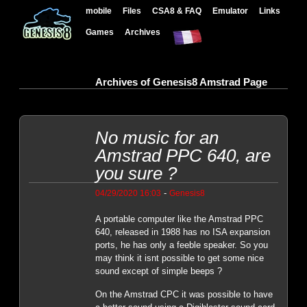
mobile
Files
CSA8 & FAQ
Emulator
Links
Games
Archives
Archives of Genesis8 Amstrad Page
No music for an
Amstrad PPC 640, are
you sure ?
-
04/29/2020 16:03
Genesis8
A portable computer like the Amstrad PPC
640, released in 1988 has no ISA expansion
ports, he has only a feeble speaker. So you
may think it isnt possible to get some nice
sound except of simple beeps ?
On the Amstrad CPC it was possible to have