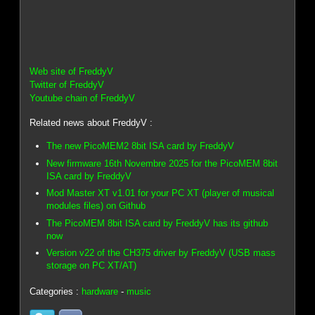
Web site of FreddyV
Twitter of FreddyV
Youtube chain of FreddyV
Related news about FreddyV :
The new PicoMEM2 8bit ISA card by FreddyV
New firmware 16th Novembre 2025 for the PicoMEM 8bit
ISA card by FreddyV
Mod Master XT v1.01 for your PC XT (player of musical
modules files) on Github
The PicoMEM 8bit ISA card by FreddyV has its github
now
Version v22 of the CH375 driver by FreddyV (USB mass
storage on PC XT/AT)
Categories :
hardware
-
music