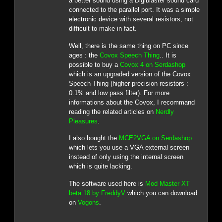
a better sound using a Digiblaster sound card
connected to the parallel port. It was a simple
electronic device with several resistors, not
difficult to make in fact.
Well, there is the same thing on PC since
ages : the
Covox Speech Thing
.. It is
possible to buy a
Covox 4 on Serdashop
which is an upgraded version of the Covox
Speech Thing (higher precision resistors :
0.1% and low pass filter). For more
informations about the Covox, I recommand
reading the related articles on
Nerdly
Pleasures
.
I also bought the
MCE2VGA on Serdashop
which lets you use a VGA external screen
instead of only using the internal screen
which is quite lacking.
The software used here is
Mod Master XT
beta 18 by FreddyV
which you can download
on
Vogons
.