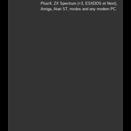
Plus/4, ZX Spectrum (+3, ESXDOS et Next),
Amiga, Atari ST, msdos and any modern PC.