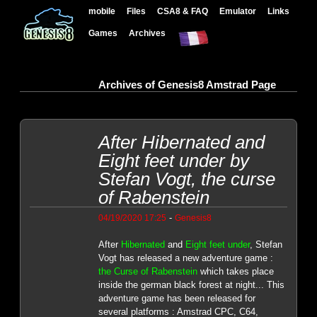
mobile
Files
CSA8 & FAQ
Emulator
Links
Games
Archives
Archives of Genesis8 Amstrad Page
After Hibernated and
Eight feet under by
Stefan Vogt, the curse
of Rabenstein
-
04/19/2020 17:25
Genesis8
After
Hibernated
and
Eight feet under
, Stefan
Vogt has released a new adventure game :
the Curse of Rabenstein
which takes place
inside the german black forest at night... This
adventure game has been released for
several platforms : Amstrad CPC, C64,