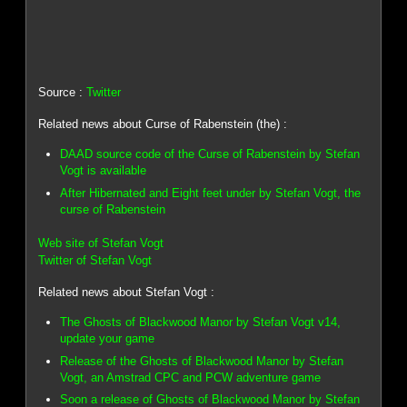
Source :
Twitter
Related news about Curse of Rabenstein (the) :
DAAD source code of the Curse of Rabenstein by Stefan
Vogt is available
After Hibernated and Eight feet under by Stefan Vogt, the
curse of Rabenstein
Web site of Stefan Vogt
Twitter of Stefan Vogt
Related news about Stefan Vogt :
The Ghosts of Blackwood Manor by Stefan Vogt v14,
update your game
Release of the Ghosts of Blackwood Manor by Stefan
Vogt, an Amstrad CPC and PCW adventure game
Soon a release of Ghosts of Blackwood Manor by Stefan