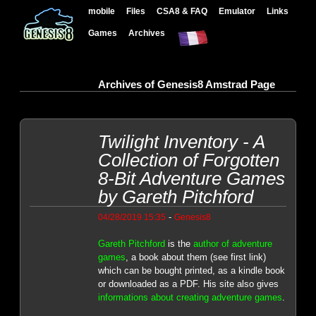
mobile
Files
CSA8 & FAQ
Emulator
Links
Games
Archives
Archives of Genesis8 Amstrad Page
Twilight Inventory - A
Collection of Forgotten
8-Bit Adventure Games
by Gareth Pitchford
-
04/28/2019 15:35
Genesis8
Gareth Pitchford
is the
author of adventure
games
, a book about them (see first link)
which can be bought printed, as a kindle book
or downloaded as a PDF. His site also gives
informations about creating adventure games
.