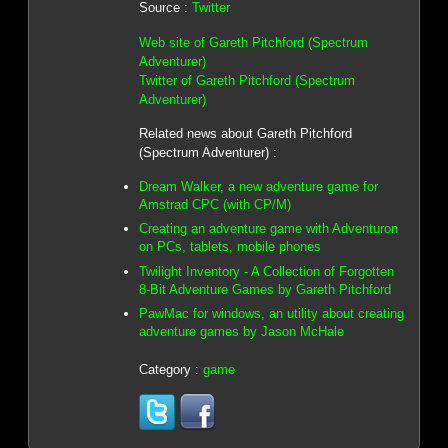
Source :
Twitter
Web site of Gareth Pitchford (Spectrum
Adventurer)
Twitter of Gareth Pitchford (Spectrum
Adventurer)
Related news about Gareth Pitchford
(Spectrum Adventurer) :
Dream Walker, a new adventure game for
Amstrad CPC (with CP/M)
Creating an adventure game with Adventuron
on PCs, tablets, mobile phones
Twilight Inventory - A Collection of Forgotten
8-Bit Adventure Games by Gareth Pitchford
PawMac for windows, an utility about creating
adventure games by Jason McHale
Category :
game